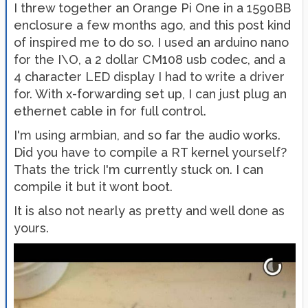
I threw together an Orange Pi One in a 1590BB
enclosure a few months ago, and this post kind
of inspired me to do so. I used an arduino nano
for the I\O, a 2 dollar CM108 usb codec, and a
4 character LED display I had to write a driver
for. With x-forwarding set up, I can just plug an
ethernet cable in for full control.
I'm using armbian, and so far the audio works.
Did you have to compile a RT kernel yourself?
Thats the trick I'm currently stuck on. I can
compile it but it wont boot.
It is also not nearly as pretty and well done as
yours.