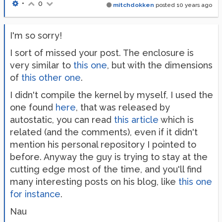
•
0
mitchdokken
posted
10 years ago
I'm so sorry!
I sort of missed your post. The enclosure is
very similar to
this one
, but with the dimensions
of
this other one
.
I didn't compile the kernel by myself, I used the
one found
here
, that was released by
autostatic, you can read
this article
which is
related (and the comments), even if it didn't
mention his personal repository I pointed to
before. Anyway the guy is trying to stay at the
cutting edge most of the time, and you'll find
many interesting posts on his blog, like
this one
for instance
.
Nau