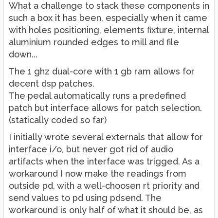
What a challenge to stack these components in
such a box it has been, especially when it came
with holes positioning, elements fixture, internal
aluminium rounded edges to mill and file
down...
The 1 ghz dual-core with 1 gb ram allows for
decent dsp patches.
The pedal automatically runs a predefined
patch but interface allows for patch selection.
(statically coded so far)
I initially wrote several externals that allow for
interface i/o, but never got rid of audio
artifacts when the interface was trigged. As a
workaround I now make the readings from
outside pd, with a well-choosen rt priority and
send values to pd using pdsend. The
workaround is only half of what it should be, as