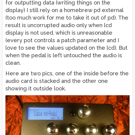
for outputting data (writing things on the
display) I still rely on a homebrew pd external
(too much work for me to take it out of pd). The
result is uncorrupted audio only when lcd
display is not used, which is unreasonable
(every pot controls a patch parameter and I
love to see the values updated on the lcd). But
when the pedal is left untouched the audio is
clean.
Here are two pics, one of the inside before the
audio card is stacked and the other one
showing it outside look.