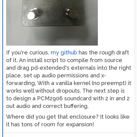
If you're curious,
my github
has the rough draft
of it. An install script to compile from source
and drag pd-extended's externals into the right
place, set up audio permissions and x-
forwarding, With a vanilla kernel (no preempt) it
works well without dropouts. The next step is
to design a PCM2906 soundcard with 2 in and 2
out audio and correct buffering.
Where did you get that enclosure? It looks like
it has tons of room for expansion!