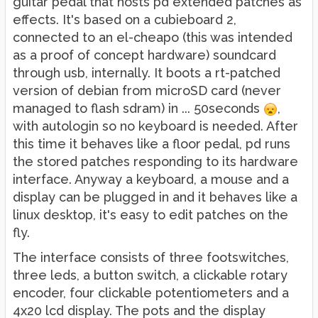
guitar pedal that hosts pd extended patches as
effects. It's based on a cubieboard 2,
connected to an el-cheapo (this was intended
as a proof of concept hardware) soundcard
through usb, internally. It boots a rt-patched
version of debian from microSD card (never
managed to flash sdram) in ... 50seconds
,
with autologin so no keyboard is needed. After
this time it behaves like a floor pedal, pd runs
the stored patches responding to its hardware
interface. Anyway a keyboard, a mouse and a
display can be plugged in and it behaves like a
linux desktop, it's easy to edit patches on the
fly.
The interface consists of three footswitches,
three leds, a button switch, a clickable rotary
encoder, four clickable potentiometers and a
4x20 lcd display. The pots and the display