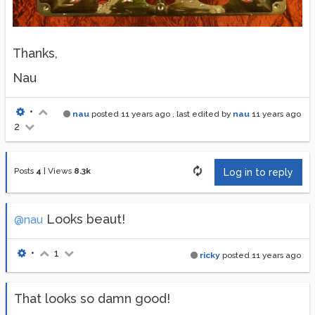
Thanks,
Nau
•
nau
posted
11 years ago
, last edited by
nau
11 years ago
2
Posts
4
|
Views
8.3k
Log in to reply
Looks beaut!
@nau
•
1
ricky
posted
11 years ago
That looks so damn good!