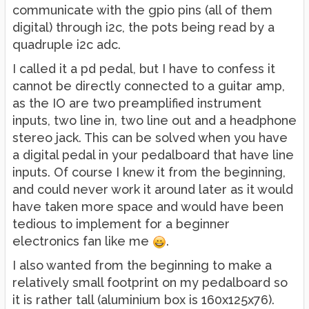
communicate with the gpio pins (all of them
digital) through i2c, the pots being read by a
quadruple i2c adc.
I called it a pd pedal, but I have to confess it
cannot be directly connected to a guitar amp,
as the IO are two preamplified instrument
inputs, two line in, two line out and a headphone
stereo jack. This can be solved when you have
a digital pedal in your pedalboard that have line
inputs. Of course I knew it from the beginning,
and could never work it around later as it would
have taken more space and would have been
tedious to implement for a beginner
electronics fan like me
.
I also wanted from the beginning to make a
relatively small footprint on my pedalboard so
it is rather tall (aluminium box is 160x125x76).