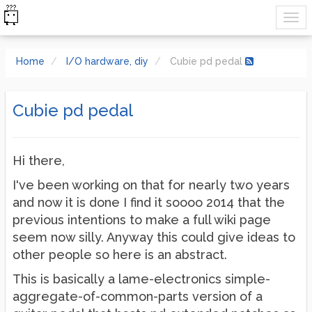
Home
I/O hardware, diy
Cubie pd pedal
Cubie pd pedal
Hi there,
I've been working on that for nearly two years
and now it is done I find it soooo 2014 that the
previous intentions to make a full wiki page
seem now silly. Anyway this could give ideas to
other people so here is an abstract.
This is basically a lame-electronics simple-
aggregate-of-common-parts version of a