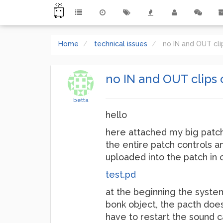
Home
technical issues
no IN and OUT cl
no IN and OUT clips
betta
hello
here attached my big patch 
the entire patch controls an
uploaded into the patch in 
test.pd
at the beginning the system
bonk object, the pacth does
have to restart the sound 