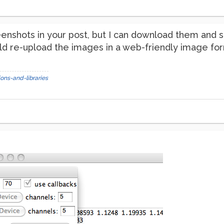
reenshots in your post, but I can download them and
ld re-upload the images in a web-friendly image for
ons-and-libraries