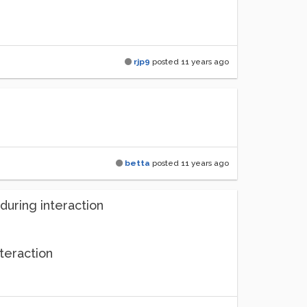
rjp9
posted
11 years ago
betta
posted
11 years ago
uring interaction
teraction