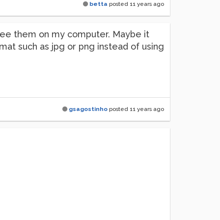
betta
posted
11 years ago
 see them on my computer. Maybe it
mat such as jpg or png instead of using
gsagostinho
posted
11 years ago