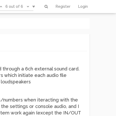
6 out of 6
Register
Login
d through a 6ch external sound card.
s which initiate each audio file
t loudspeakers
ls/numbers when iteracting with the
the settings or console audio, and I
ystem work again (except the IN/OUT