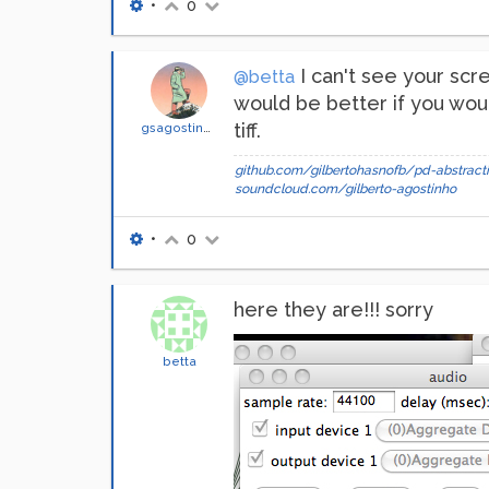
•
0
I can't see your sc
@betta
would be better if you wou
tiff.
gsagostinho
github.com/gilbertohasnofb/pd-abstracti
soundcloud.com/gilberto-agostinho
•
0
here they are!!! sorry
betta