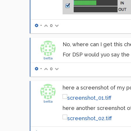
•
0
No, where can I get this 
For DSP would yuo say the 
betta
•
0
here a screenshot of my p
betta
here another screenshot of