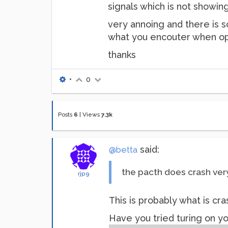
signals which is not showin
very annoing and there is s
what you encouter when op
thanks
•
0
Posts
6
|
Views
7.3k
said:
@betta
the pacth does crash ver
rjp9
This is probably what is cr
Have you tried turing on y