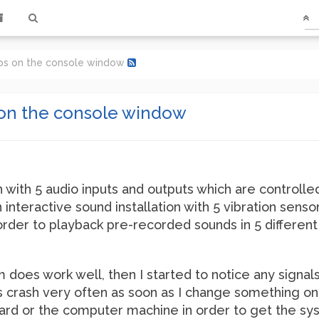
ips on the console window
 on the console window
with 5 audio inputs and outputs which are controlle
 interactive sound installation with 5 vibration sensor
order to playback pre-recorded sounds in 5 differen
 does work well, then I started to notice any signa
 crash very often as soon as I change something on 
card or the computer machine in order to get the s