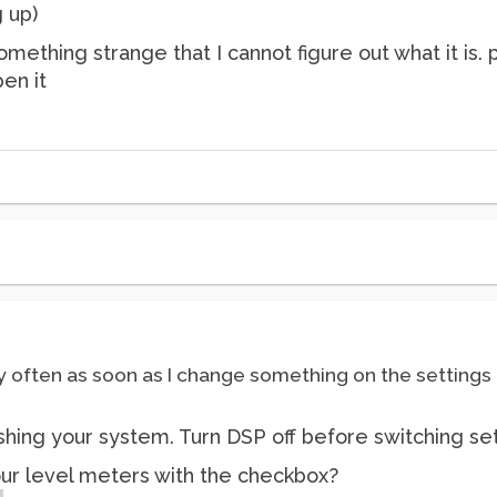
g up)
omething strange that I cannot figure out what it is.
en it
y often as soon as I change something on the settings 
ashing your system. Turn DSP off before switching set
our level meters with the checkbox?