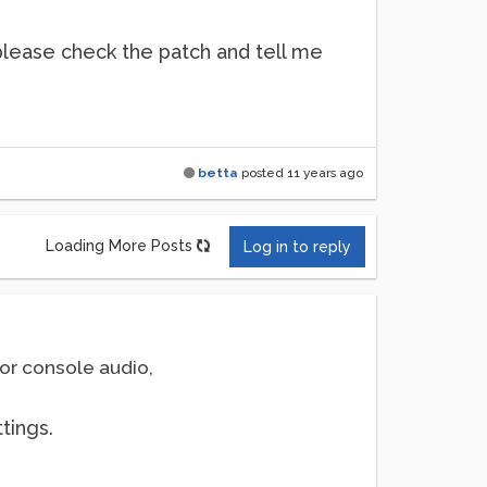
 please check the patch and tell me
betta
posted
11 years ago
Loading More Posts
Log in to reply
or console audio,
tings.