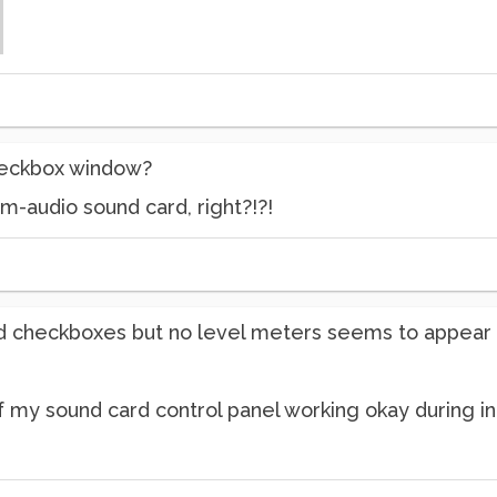
checkbox window?
m-audio sound card, right?!?!
d checkboxes but no level meters seems to appear d
 my sound card control panel working okay during in