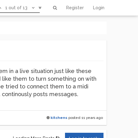
1 out of 13
Register
Login
m in a live situation just like these
d like them to turn something on with
ve tried to connect them to a midi
it continously posts messages.
kitchens
posted
11 years ago