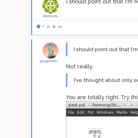
I should point out that I'm n
kitchens
•
0
I should point out that I'm
gsagostinho
Not really.
I've thought about only s
You are totally right. Try thi