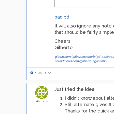
pad.pd
It will also ignore any note 
that should be fairly simple
Cheers,
Gilberto
github.com/gilbertohasnofb/pd-abstracti
soundcloud.com/gilberto-agostinho
•
0
Just tried the idea:
I didn't know about alte
kitchens
Still alternate gives fl
Thanks for the quick 