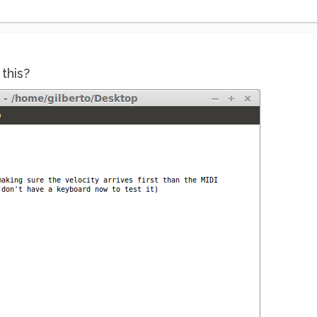
this?