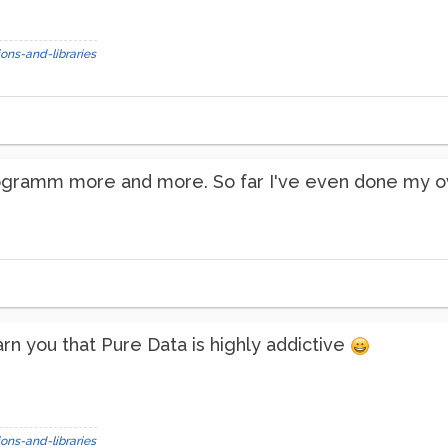
ons-and-libraries
programm more and more. So far I've even done my own
arn you that Pure Data is highly addictive
ons-and-libraries