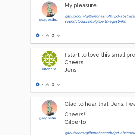
My pleasure.
github.com/gilbertohasnofb/pd-abstracti
gsagostinho
soundcloud.com/gilberto-agostinho
•
0
I start to love this small 
Cheers
Jens
kitchens
•
0
Glad to hear that, Jens. I w
Cheers!
gsagostinho
Gilberto
github.com/gilbertohasnofb/pd-abstracti