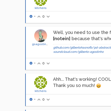
kitchens
•
0
Well, you need to use the f
[notein]
because that's whe
gsagostinho
github.com/gilbertohasnofb/pd-abstracti
soundcloud.com/gilberto-agostinho
•
0
Ahh... That's working! COOL
Thank you so much!
kitchens
•
0