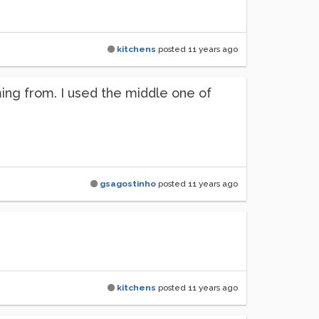
kitchens
posted
11 years ago
ming from. I used the middle one of
gsagostinho
posted
11 years ago
kitchens
posted
11 years ago