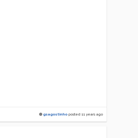
gsagostinho
posted
11 years ago