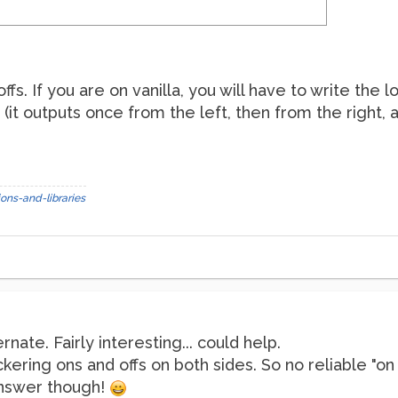
offs. If you are on vanilla, you will have to write the 
 (it outputs once from the left, then from the right, a
ons-and-libraries
rnate. Fairly interesting... could help.
ickering ons and offs on both sides. So no reliable "on /
answer though!