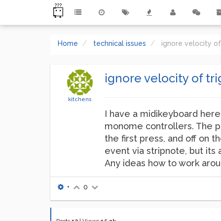
Home
technical issues
ignore velocity o
ignore velocity of tr
kitchens
I have a midikeyboard here, 
monome controllers. The pro
the first press, and off on
event via stripnote, but it
Any ideas how to work aro
•
0