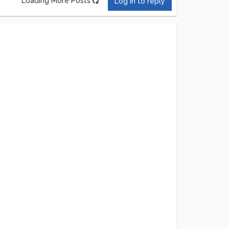
Loading More Posts
Log in to reply