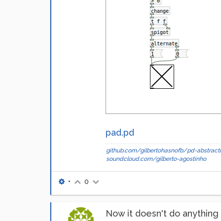
pad.pd
github.com/gilbertohasnofb/pd-abstracti
soundcloud.com/gilberto-agostinho
•
0
Now it doesn't do anything a