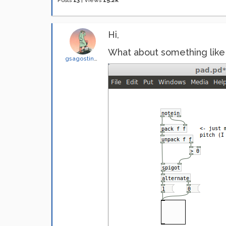
Posts
13
|
Views
15.2k
Hi,
What about something like 
gsagostinho