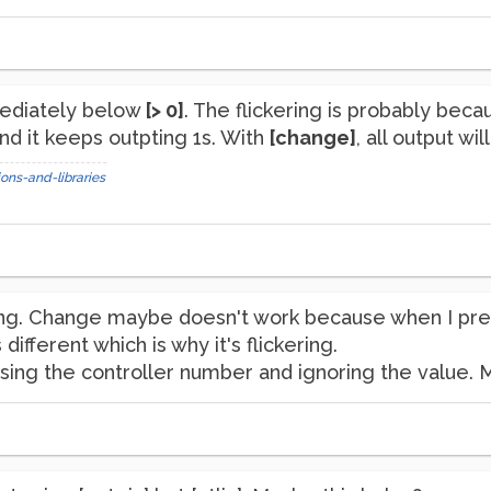
diately below
[> 0]
. The flickering is probably bec
nd it keeps outpting 1s. With
[change]
, all output wi
ons-and-libraries
ckering. Change maybe doesn't work because when I pr
 different which is why it's flickering.
sing the controller number and ignoring the value. 