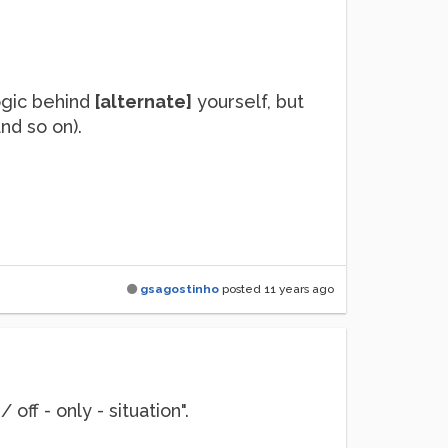
logic behind
[alternate]
yourself, but
nd so on).
gsagostinho
posted
11 years ago
 off - only - situation".