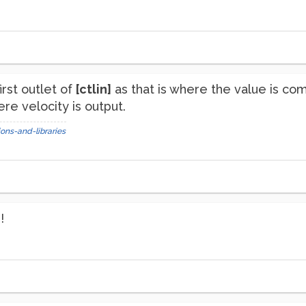
irst outlet of
[ctlin]
as that is where the value is co
re velocity is output.
ons-and-libraries
!