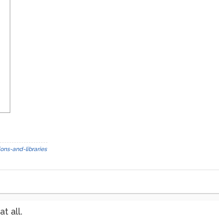
ons-and-libraries
t all.