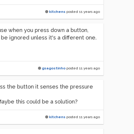
kitchens
posted
11 years ago
ause when you press down a button,
ll be ignored unless it's a different one.
gsagostinho
posted
11 years ago
ess the button it senses the pressure
Maybe this could be a solution?
kitchens
posted
11 years ago