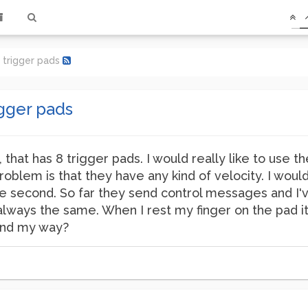
f trigger pads
igger pads
that has 8 trigger pads. I would really like to use the
blem is that they have any kind of velocity. I woul
 the second. So far they send control messages and I'
s always the same. When I rest my finger on the pad 
und my way?