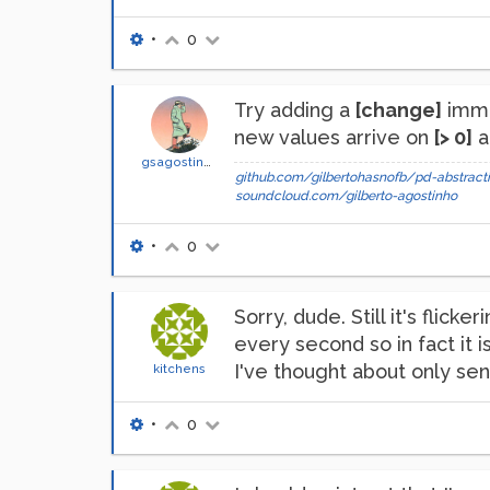
•
0
Try adding a
[change]
imme
new values arrive on
[> 0]
a
gsagostinho
github.com/gilbertohasnofb/pd-abstracti
soundcloud.com/gilberto-agostinho
•
0
Sorry, dude. Still it's fli
every second so in fact it is
I've thought about only sen
kitchens
•
0