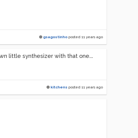
gsagostinho
posted
11 years ago
 little synthesizer with that one...
kitchens
posted
11 years ago