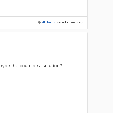
kitchens
posted
11 years ago
aybe this could be a solution?