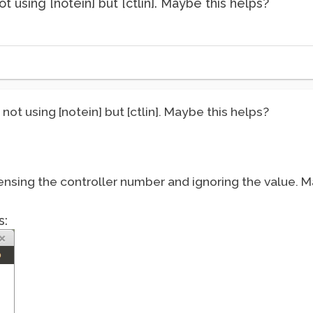
ot using [notein] but [ctlin]. Maybe this helps?
 not using [notein] but [ctlin]. Maybe this helps?
ensing the controller number and ignoring the value. M
s: