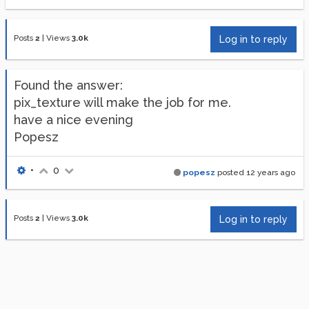
Posts
2
|
Views
3.0k
Log in to reply
Found the answer:
pix_texture will make the job for me.
have a nice evening
Popesz
•
0
popesz
posted
12 years ago
Posts
2
|
Views
3.0k
Log in to reply