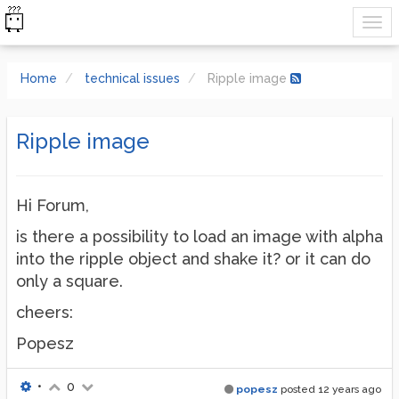
Home
technical issues
Ripple image
Ripple image
Hi Forum,
is there a possibility to load an image with alpha
into the ripple object and shake it? or it can do
only a square.
cheers:
Popesz
•
0
popesz
posted
12 years ago