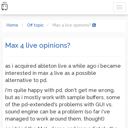
Home
Off topic
Max 4 live opinions?
Max 4 live opinions?
as i acquired ableton live a while ago i became
interested in max 4 live as a possible
alternative to pd.
i'm quite happy with pd, don't get me wrong,
but as i mostly work with sample buffers, some
of the pd-extended's problems with GUI vs.
sound engine can be a problem (so far i've
managed to work around them, thought)