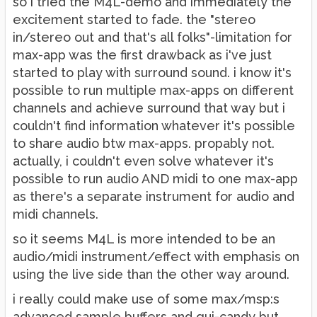
so i tried the M4L-demo and immediately the
excitement started to fade. the "stereo
in/stereo out and that's all folks"-limitation for
max-app was the first drawback as i've just
started to play with surround sound. i know it's
possible to run multiple max-apps on different
channels and achieve surround that way but i
couldn't find information whatever it's possible
to share audio btw max-apps. propably not.
actually, i couldn't even solve whatever it's
possible to run audio AND midi to one max-app
as there's a separate instrument for audio and
midi channels.
so it seems M4L is more intended to be an
audio/midi instrument/effect with emphasis on
using the live side than the other way around.
i really could make use of some max/msp:s
advanced sample buffers and gui-candy but