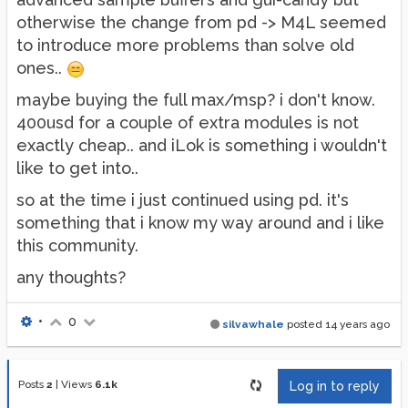
otherwise the change from pd -> M4L seemed
to introduce more problems than solve old
ones..
maybe buying the full max/msp? i don't know.
400usd for a couple of extra modules is not
exactly cheap.. and iLok is something i wouldn't
like to get into..
so at the time i just continued using pd. it's
something that i know my way around and i like
this community.
any thoughts?
•
0
silvawhale
posted
14 years ago
Posts
2
|
Views
6.1k
Log in to reply