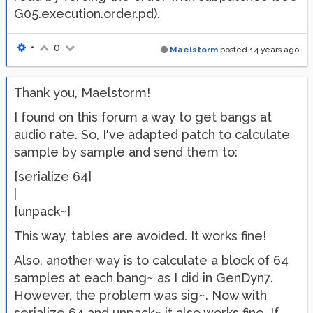
G05.execution.order.pd).
•
0
Maelstorm
posted
14 years ago
Thank you, Maelstorm!
I found on this forum a way to get bangs at
audio rate. So, I've adapted patch to calculate
sample by sample and send them to:
[serialize 64]
|
[unpack~]
This way, tables are avoided. It works fine!
Also, another way is to calculate a block of 64
samples at each bang~ as I did in GenDyn7.
However, the problem was sig~. Now with
serialize 64 and unpack~ it also works fine. If