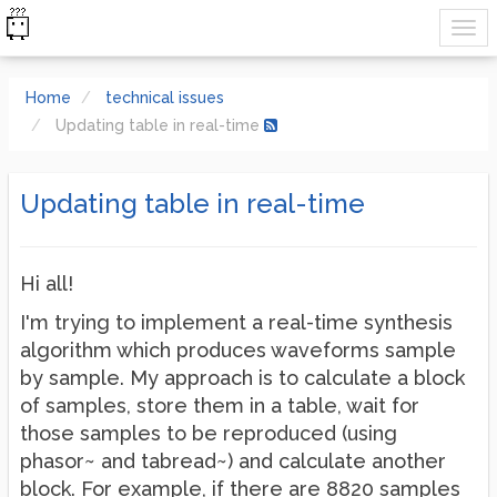
Home
technical issues
Updating table in real-time
Updating table in real-time
Hi all!
I'm trying to implement a real-time synthesis
algorithm which produces waveforms sample
by sample. My approach is to calculate a block
of samples, store them in a table, wait for
those samples to be reproduced (using
phasor~ and tabread~) and calculate another
block. For example, if there are 8820 samples