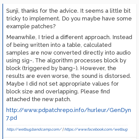
Sunji, thanks for the advice. It seems a little bit
tricky to implement. Do you maybe have some
example patches?
Meanwhile, I tried a different approach. Instead
of being written into a table, calculated
samples are now converted directly into audio
using sig~. The algorithm processes block by
block (triggered by bang~). However, the
results are even worse, the sound is distorsed.
Maybe I did not set appropriate values for
block size and overlapping. Please find
attached the new patch.
http://www.pdpatchrepo.info/hurleur/GenDyn
7.pd
http://wetbug.bandcamp.com/
|
https://www.facebook.com/wetbug