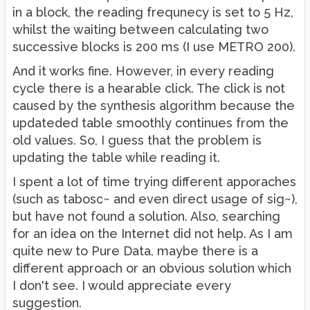
in a block, the reading frequnecy is set to 5 Hz,
whilst the waiting between calculating two
successive blocks is 200 ms (I use METRO 200).
And it works fine. However, in every reading
cycle there is a hearable click. The click is not
caused by the synthesis algorithm because the
updateded table smoothly continues from the
old values. So, I guess that the problem is
updating the table while reading it.
I spent a lot of time trying different apporaches
(such as tabosc~ and even direct usage of sig~),
but have not found a solution. Also, searching
for an idea on the Internet did not help. As I am
quite new to Pure Data, maybe there is a
different approach or an obvious solution which
I don't see. I would appreciate every
suggestion.