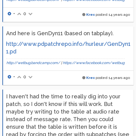
•
0
Krex
posted
14 years ago
And here is GenDyn11 (based on tabplay).
http://www.pdpatchrepo.info/hurleur/GenDyn1
1.pd
http://wetbug.bandcamp.com/
|
https://www.facebook.com/wetbug
•
0
Krex
posted
14 years ago
I haven't had the time to really dig into your
patch, so I don't know if this will work. But
maybe try writing to the table at audio rate
instead of message rate. Then you could
ensure that the table is written before it is
read by forcing the order with subpatches (see