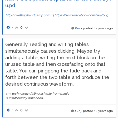
6.pd
http://wetbug.bandcamp.com/
|
https://www.facebook.com/wetbug
•
0
Krex
posted
14 years ago
Generally, reading and writing tables
simultaneously causes clicking. Maybe try
adding a table, writing the next block on the
unused table and then crossfading onto that
table. You can pingpong the fade back and
forth between the two table and produce the
desired continuous waveform.
any technology distinguishable from magic
is insufficiently advanced.
•
0
sunji
posted
14 years ago