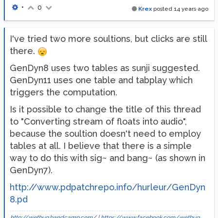
•
0
Krex
posted
14 years ago
I've tried two more soultions, but clicks are still
there.
GenDyn8 uses two tables as sunji suggested.
GenDyn11 uses one table and tabplay which
triggers the computation.
Is it possible to change the title of this thread
to "Converting stream of floats into audio",
because the soultion doesn't need to employ
tables at all. I believe that there is a simple
way to do this with sig~ and bang~ (as shown in
GenDyn7).
http://www.pdpatchrepo.info/hurleur/GenDyn
8.pd
http://wetbug.bandcamp.com/
|
https://www.facebook.com/wetbug