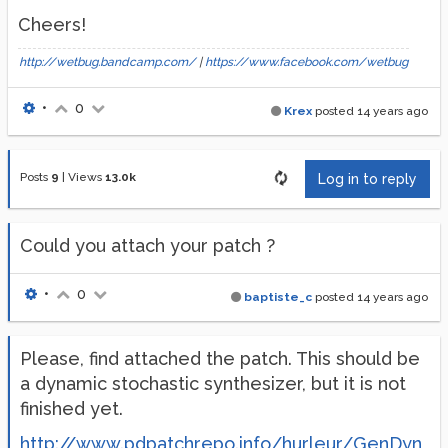
Cheers!
http://wetbug.bandcamp.com/
|
https://www.facebook.com/wetbug
•
0
Krex
posted
14 years ago
Posts
9
|
Views
13.0k
Log in to reply
Could you attach your patch ?
•
0
baptiste_c
posted
14 years ago
Please, find attached the patch. This should be
a dynamic stochastic synthesizer, but it is not
finished yet.
http://www.pdpatchrepo.info/hurleur/GenDyn