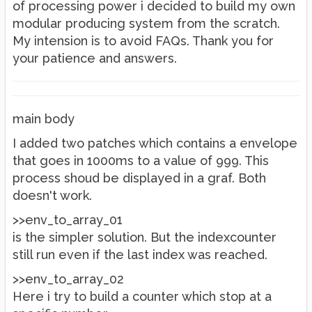
of processing power i decided to build my own
modular producing system from the scratch.
My intension is to avoid FAQs. Thank you for
your patience and answers.
main body
I added two patches which contains a envelope
that goes in 1000ms to a value of 999. This
process shoud be displayed in a graf. Both
doesn't work.
>>env_to_array_01
is the simpler solution. But the indexcounter
still run even if the last index was reached.
>>env_to_array_02
Here i try to build a counter which stop at a