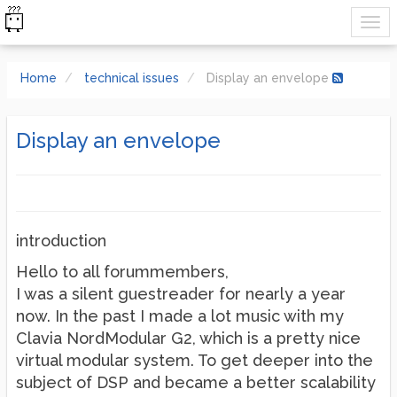
Home
technical issues
Display an envelope
Display an envelope
introduction
Hello to all forummembers,
I was a silent guestreader for nearly a year
now. In the past I made a lot music with my
Clavia NordModular G2, which is a pretty nice
virtual modular system. To get deeper into the
subject of DSP and became a better scalability