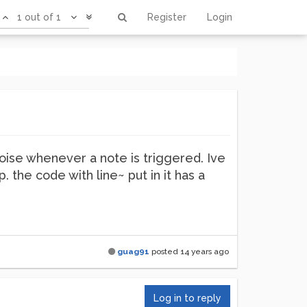
1 out of 1
Register
Login
noise whenever a note is triggered. Ive
. the code with line~ put in it has a
guag91
posted
14 years ago
Log in to reply