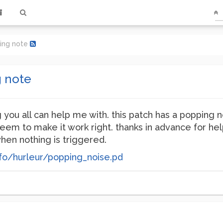
ying note
g note
 you all can help me with. this patch has a popping 
seem to make it work right. thanks in advance for help
hen nothing is triggered.
fo/hurleur/popping_noise.pd