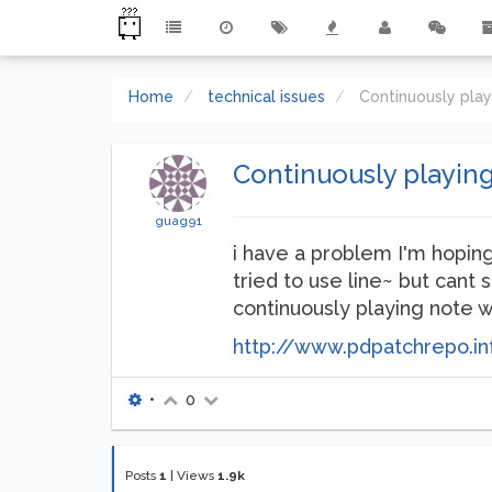
Home
technical issues
Continuously pla
Continuously playin
guag91
i have a problem I'm hoping
tried to use line~ but cant 
continuously playing note w
http://www.pdpatchrepo.in
•
0
Posts
1
|
Views
1.9k