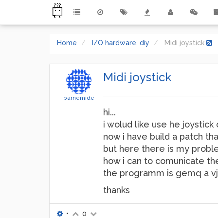
Home
I/O hardware, diy
Midi joystick
Midi joystick
parnemide
hi...
i wolud like use he joystick o
now i have build a patch tha
but here there is my probl
how i can to comunicate th
the programm is gemq a vj s
thanks
•
0