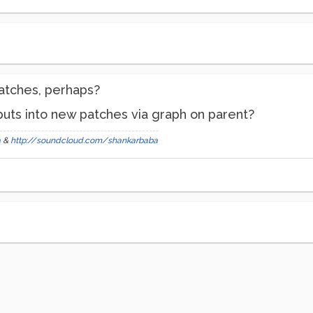
atches, perhaps?
tputs into new patches via graph on parent?
a
&
http://soundcloud.com/shankarbaba