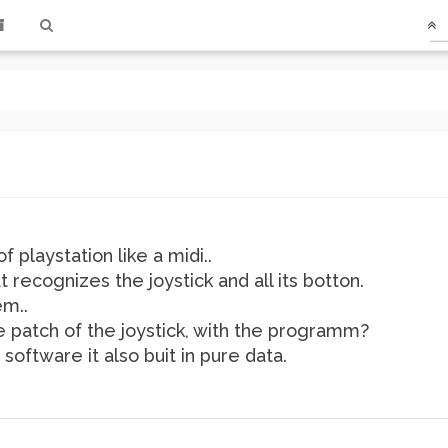
f playstation like a midi..
t recognizes the joystick and all its botton.
em..
e patch of the joystick, with the programm?
oftware it also buit in pure data.