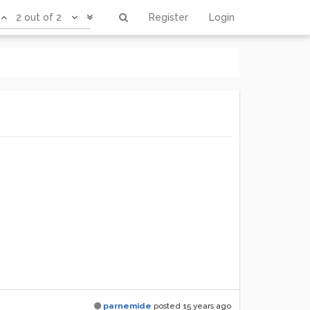
2 out of 2
Register
Login
parnemide
posted
15 years ago