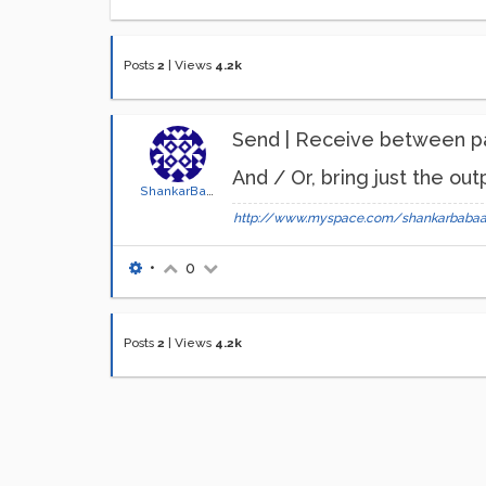
Posts
2
|
Views
4.2k
Send | Receive between p
And / Or, bring just the ou
ShankarBaba
http://www.myspace.com/shankarbaba
•
0
Posts
2
|
Views
4.2k