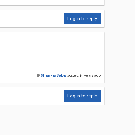
Log in to reply
ShankarBaba
posted
15 years ago
Log in to reply