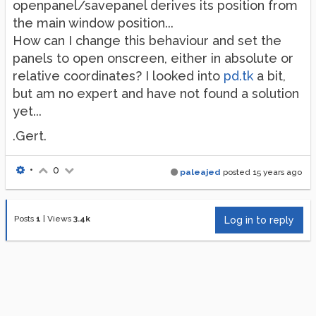
openpanel/savepanel derives its position from
the main window position...
How can I change this behaviour and set the
panels to open onscreen, either in absolute or
relative coordinates? I looked into
pd.tk
a bit,
but am no expert and have not found a solution
yet...
.Gert.
•
0
paleajed
posted
15 years ago
Posts
1
|
Views
3.4k
Log in to reply