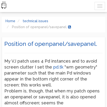
Home
technical issues
Position of openpanel/savepanel.
Position of openpanel/savepanel.
My VJ patch uses 4 Pd instances and to avoid
screen clutter I set the
pd.tk
"wm geometry"
parameter such that the main Pd windows
appear in the bottom right corner of the
screen; this works well.
Problem is, though, that when my patch opens
an openpanel or savepanel, it is also opened
almost offscreen; seems the