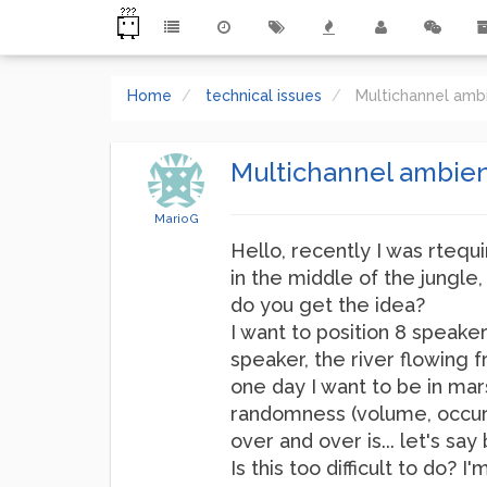
Home
technical issues
Multichannel amb
Multichannel ambien
MarioG
Hello, recently I was rtequ
in the middle of the jungle
do you get the idea?
I want to position 8 speak
speaker, the river flowing 
one day I want to be in ma
randomness (volume, occurre
over and over is... let's say 
Is this too difficult to do?