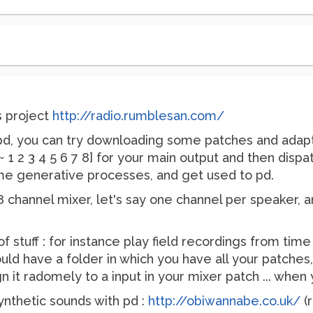
s project
http://radio.rumblesan.com/
ng pd, you can try downloading some patches and adap
1 2 3 4 5 6 7 8] for your main output and then dispat
me generative processes, and get used to pd.
 8 channel mixer, let's say one channel per speaker, 
of stuff : for instance play field recordings from tim
uld have a folder in which you have all your patche
ign it radomely to a input in your mixer patch ... whe
synthetic sounds with pd :
http://obiwannabe.co.uk/
(r