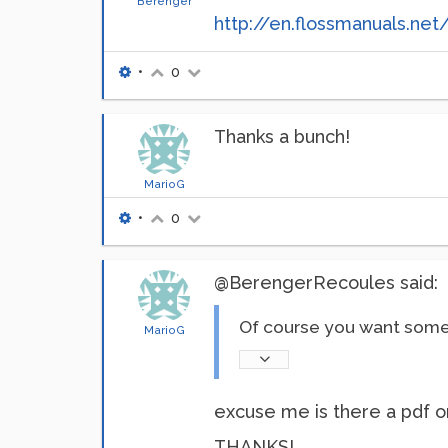
Berenger
http://en.flossmanuals.net
•
0
Thanks a bunch!
MarioG
•
0
@BerengerRecoules said:
Of course you want some 
MarioG
excuse me is there a pdf or
THANKS!