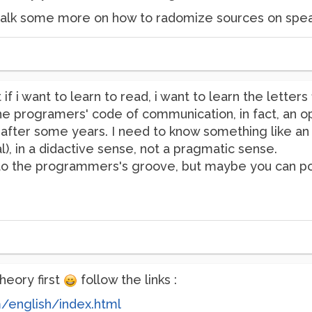
o talk some more on how to radomize sources on speak
if i want to learn to read, i want to learn the letter
e programers' code of communication, in fact, an ope
ter some years. I need to know something like an "i
), in a didactive sense, not a pragmatic sense.
into the programmers's groove, but maybe you can po
heory first
follow the links :
m/english/index.html