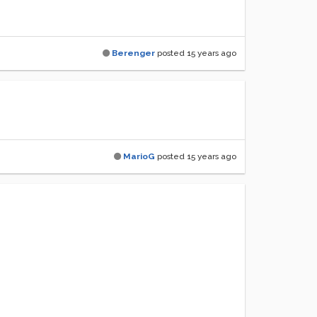
Berenger
posted
15 years ago
MarioG
posted
15 years ago