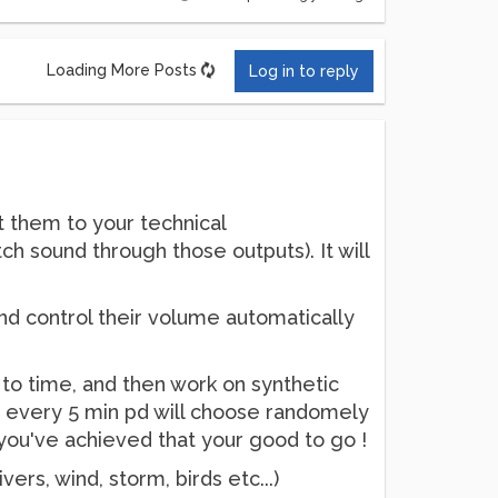
Loading More Posts
Log in to reply
t them to your technical
ch sound through those outputs). It will
and control their volume automatically
e to time, and then work on synthetic
s, every 5 min pd will choose randomely
n you've achieved that your good to go !
ivers, wind, storm, birds etc...)