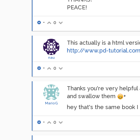
PEACE!
•
0
This actually is a html vers
http://www.pd-tutorial.co
nau
•
0
Thanks you're very helpful 
and swallow them
+
MarioG
hey that's the same book I 
•
0