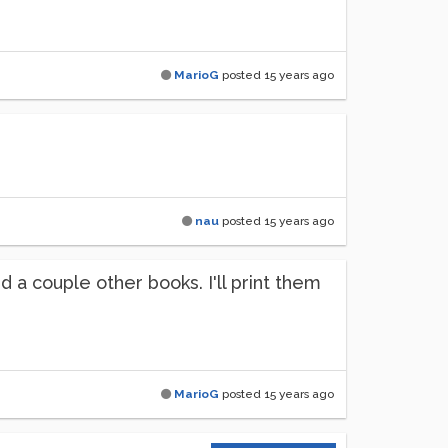
MarioG
posted
15 years ago
nau
posted
15 years ago
 a couple other books. I'll print them
MarioG
posted
15 years ago