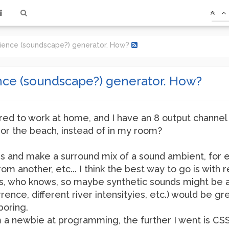
ience (soundscape?) generator. How?
ce (soundscape?) generator. How?
ired to work at home, and I have an 8 output channel 
, or the beach, instead of in my room?
ers and make a surround mix of a sound ambient, fo
from another, etc... I think the best way to go is wi
rs, who knows, so maybe synthetic sounds might be a
nce, different river intensityies, etc.) would be g
boring.
 I'm a newbie at programming, the further I went is CSS