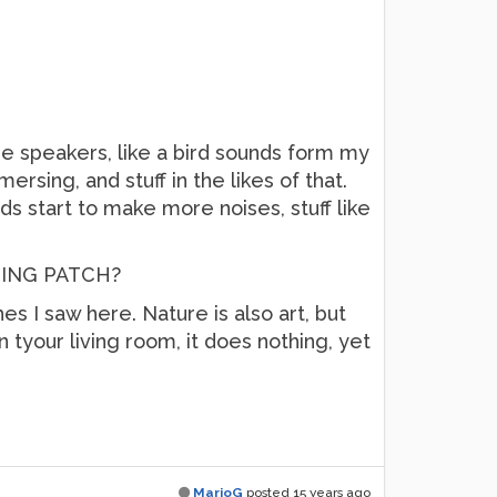
e speakers, like a bird sounds form my
ersing, and stuff in the likes of that.
rds start to make more noises, stuff like
TING PATCH?
s I saw here. Nature is also art, but
in tyour living room, it does nothing, yet
MarioG
posted
15 years ago