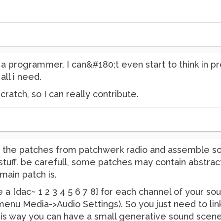
t a programmer, I can&#180;t even start to think in p
 all i need.
cratch, so I can really contribute.
ng the patches from patchwerk radio and assemble s
tuff. be carefull, some patches may contain abstract
main patch is.
e a [dac~ 1 2 3 4 5 6 7 8] for each channel of your so
enu Media->Audio Settings). So you just need to link
This way you can have a small generative sound scene