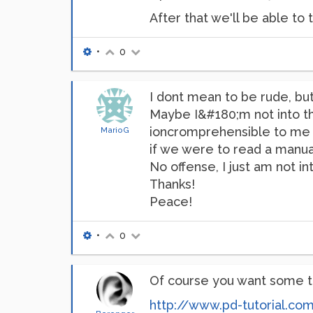
After that we'll be able t
•
0
I dont mean to be rude, but 
Maybe I&#180;m not into th
ioncromprehensible to me af
MarioG
if we were to read a manual
No offense, I just am not 
Thanks!
Peace!
•
0
Of course you want some t
http://www.pd-tutorial.co