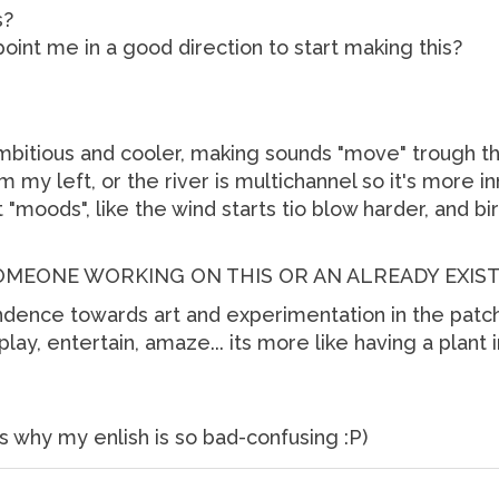
s?
int me in a good direction to start making this?
mbitious and cooler, making sounds "move" trough th
m my left, or the river is multichannel so it's more inm
"moods", like the wind starts tio blow harder, and bi
SOMEONE WORKING ON THIS OR AN ALREADY EXIS
ndence towards art and experimentation in the patche
play, entertain, amaze... its more like having a plant 
's why my enlish is so bad-confusing :P)