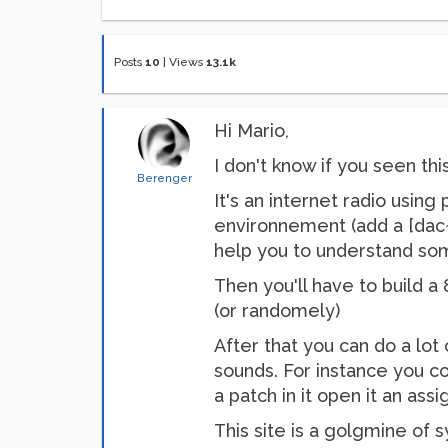
Posts
10
|
Views
13.1k
Hi Mario,
I don't know if you seen thi
Berenger
It's an internet radio usi
environnement (add a [dac~ 
help you to understand so
Then you'll have to build a
(or randomely)
After that you can do a lot 
sounds. For instance you co
a patch in it open it an ass
This site is a golgmine of 