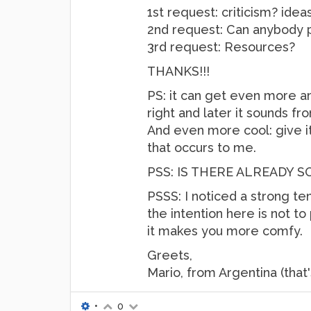
1st request: criticism? idea
2nd request: Can anybody po
3rd request: Resources?
THANKS!!!
PS: it can get even more a
right and later it sounds fro
And even more cool: give it 
that occurs to me.
PSS: IS THERE ALREADY 
PSSS: I noticed a strong te
the intention here is not to 
it makes you more comfy.
Greets,
Mario, from Argentina (that
•
0