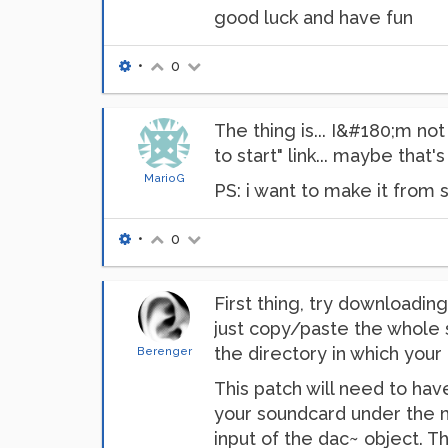
good luck and have fun
•
0
The thing is... I&#180;m no
to start" link... maybe that's
MarioG
PS: i want to make it from s
•
0
First thing, try downloadi
just copy/paste the whole s
the directory in which your 
Berenger
This patch will need to hav
your soundcard under the m
input of the dac~ object. 