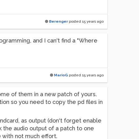
Berenger
posted
15 years ago
rogramming, and I can't find a "Where
MarioG
posted
15 years ago
ome of them in a new patch of yours.
ion so you need to copy the pd files in
undcard, as output (don't forget enable
 the audio output of a patch to one
 with not much effort.