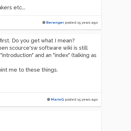
ers etc...
Berenger
posted
15 years ago
s first. Do you get what I mean?
n scource'sw software wiki is still
ntroduction" and an "index" (talking as
int me to these things.
MarioG
posted
15 years ago