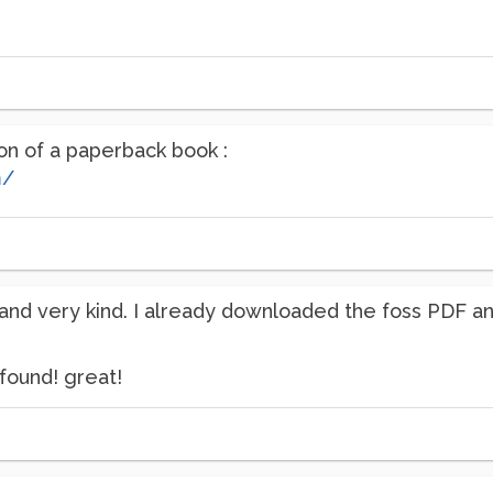
ion of a paperback book :
m/
and very kind. I already downloaded the foss PDF and
found! great!