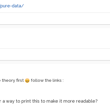
/pure-data/
theory first
follow the links :
 a way to print this to make it more readable?