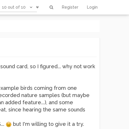
10 out of 10
Register
Login
sound card, so I figured... why not work
r example birds coming from one
th recorded nature samples (but maybe
n added feature...), and some
reat, since hearing the same sounds
...
but I'm willing to give it a try.