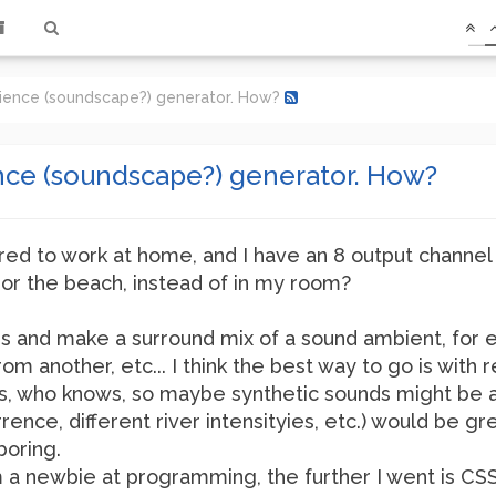
ience (soundscape?) generator. How?
ce (soundscape?) generator. How?
ired to work at home, and I have an 8 output channel 
, or the beach, instead of in my room?
ers and make a surround mix of a sound ambient, fo
from another, etc... I think the best way to go is wi
rs, who knows, so maybe synthetic sounds might be a
nce, different river intensityies, etc.) would be g
boring.
 I'm a newbie at programming, the further I went is CSS