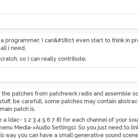
t a programmer, I can&#180;t even start to think in p
 all i need.
cratch, so I can really contribute.
ng the patches from patchwerk radio and assemble s
tuff. be carefull, some patches may contain abstract
main patch is.
e a [dac~ 1 2 3 4 5 6 7 8] for each channel of your so
enu Media->Audio Settings). So you just need to link
This way you can have a small generative sound scene