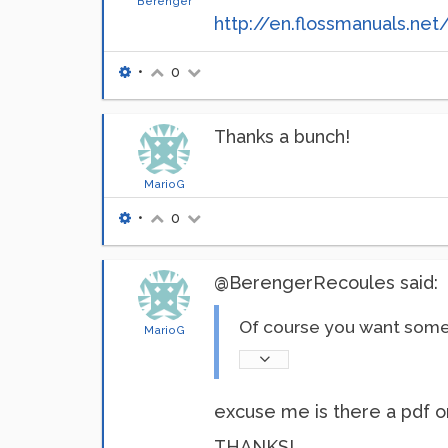
Berenger
http://en.flossmanuals.net
•
0
Thanks a bunch!
MarioG
•
0
@BerengerRecoules said:
Of course you want some 
MarioG
excuse me is there a pdf or
THANKS!