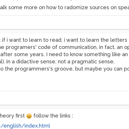
o talk some more on how to radomize sources on speak
if i want to learn to read, i want to learn the letter
e programers' code of communication, in fact, an ope
ter some years. I need to know something like an "i
), in a didactive sense, not a pragmatic sense.
into the programmers's groove, but maybe you can po
heory first
follow the links :
m/english/index.html