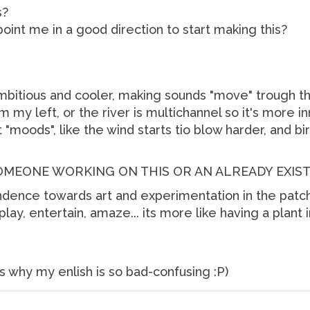
s?
int me in a good direction to start making this?
mbitious and cooler, making sounds "move" trough th
m my left, or the river is multichannel so it's more inm
"moods", like the wind starts tio blow harder, and bi
SOMEONE WORKING ON THIS OR AN ALREADY EXIS
ndence towards art and experimentation in the patche
play, entertain, amaze... its more like having a plant 
's why my enlish is so bad-confusing :P)