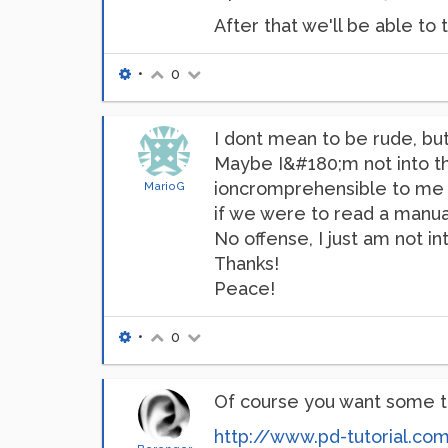
After that we'll be able t
•
0
I dont mean to be rude, but 
Maybe I&#180;m not into th
ioncromprehensible to me af
MarioG
if we were to read a manual
No offense, I just am not 
Thanks!
Peace!
•
0
Of course you want some t
http://www.pd-tutorial.co