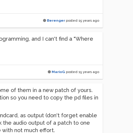
Berenger
posted
15 years ago
rogramming, and I can't find a "Where
MarioG
posted
15 years ago
ome of them in a new patch of yours.
ion so you need to copy the pd files in
undcard, as output (don't forget enable
 the audio output of a patch to one
 with not much effort.