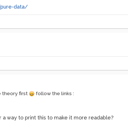
/pure-data/
theory first
follow the links :
 a way to print this to make it more readable?