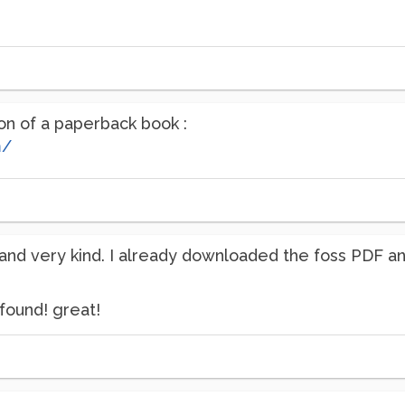
ion of a paperback book :
m/
and very kind. I already downloaded the foss PDF and
found! great!