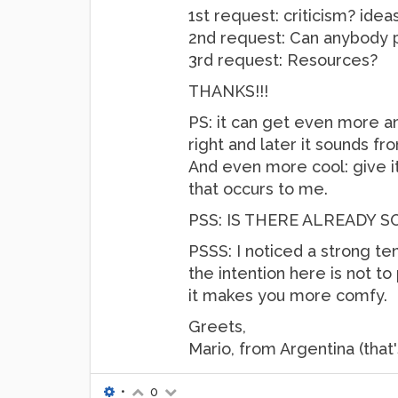
1st request: criticism? idea
2nd request: Can anybody po
3rd request: Resources?
THANKS!!!
PS: it can get even more a
right and later it sounds fro
And even more cool: give it 
that occurs to me.
PSS: IS THERE ALREADY 
PSSS: I noticed a strong te
the intention here is not to 
it makes you more comfy.
Greets,
Mario, from Argentina (that
•
0