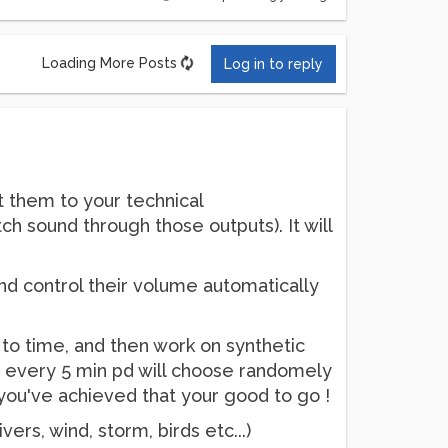
Loading More Posts
Log in to reply
t them to your technical
ch sound through those outputs). It will
and control their volume automatically
e to time, and then work on synthetic
s, every 5 min pd will choose randomely
n you've achieved that your good to go !
ivers, wind, storm, birds etc...)