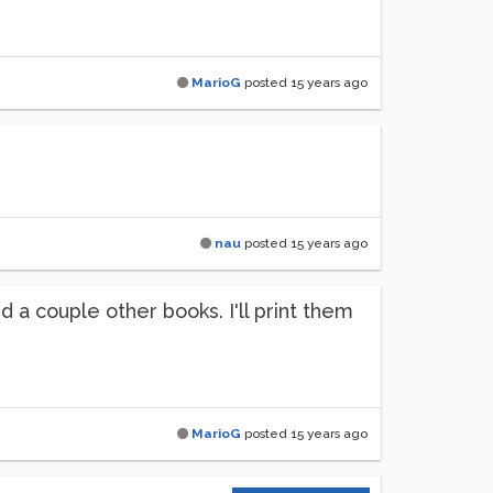
MarioG
posted
15 years ago
nau
posted
15 years ago
 a couple other books. I'll print them
MarioG
posted
15 years ago