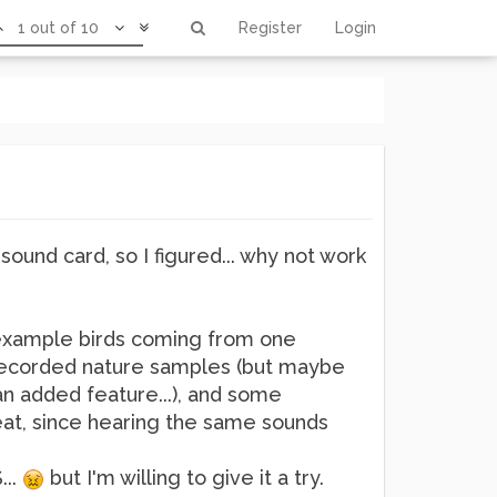
1 out of 10
Register
Login
sound card, so I figured... why not work
r example birds coming from one
th recorded nature samples (but maybe
n added feature...), and some
reat, since hearing the same sounds
...
but I'm willing to give it a try.