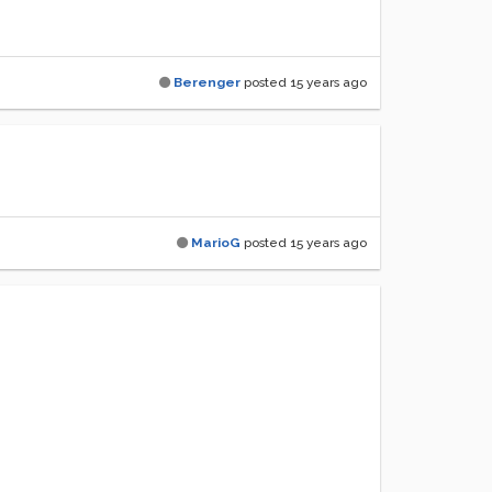
Berenger
posted
15 years ago
MarioG
posted
15 years ago