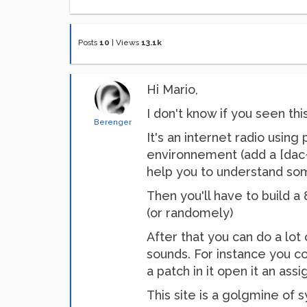
Posts
10
|
Views
13.1k
Hi Mario,
I don't know if you seen thi
Berenger
It's an internet radio usi
environnement (add a [dac~ 
help you to understand so
Then you'll have to build a
(or randomely)
After that you can do a lot 
sounds. For instance you co
a patch in it open it an ass
This site is a golgmine of 