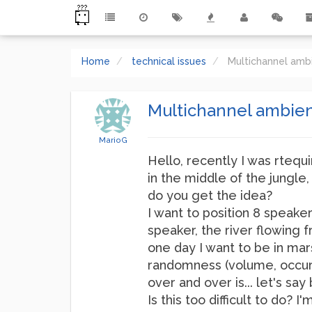
Home
technical issues
Multichannel amb
Multichannel ambien
MarioG
Hello, recently I was rtequ
in the middle of the jungle
do you get the idea?
I want to position 8 speak
speaker, the river flowing 
one day I want to be in ma
randomness (volume, occurre
over and over is... let's say 
Is this too difficult to do?