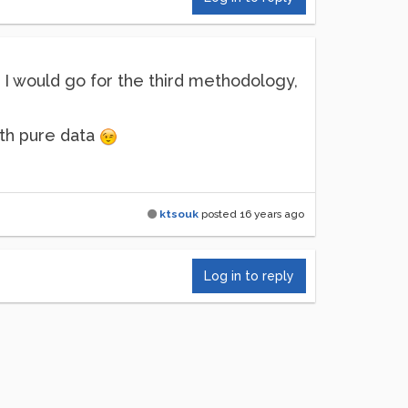
I would go for the third methodology,
ith pure data
ktsouk
posted
16 years ago
Log in to reply