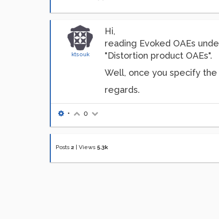
Hi,
reading Evoked OAEs und
"Distortion product OAEs".
ktsouk
Well, once you specify the
regards.
•
0
Posts
2
|
Views
5.3k