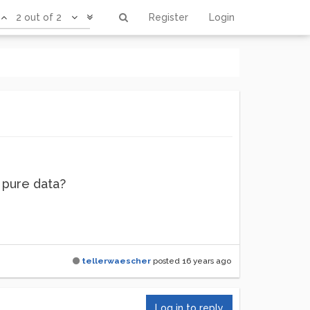
2 out of 2
Register
Login
 pure data?
tellerwaescher
posted
16 years ago
Log in to reply