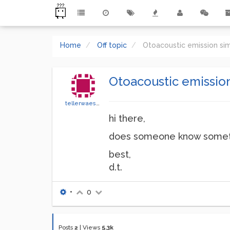
Home
Off topic
Otoacoustic emission si
Otoacoustic emissio
tellerwaescher
hi there,
does someone know somethi
best,
d.t.
•
0
Posts
2
|
Views
5.3k