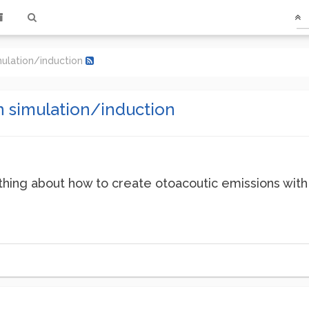
mulation/induction
n simulation/induction
ng about how to create otoacoutic emissions with