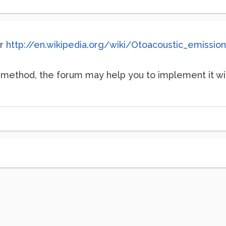
er
http://en.wikipedia.org/wiki/Otoacoustic_emission
 method, the forum may help you to implement it w