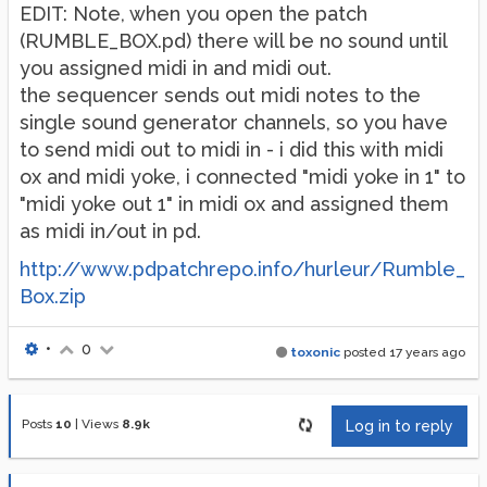
EDIT: Note, when you open the patch
(RUMBLE_BOX.pd) there will be no sound until
you assigned midi in and midi out.
the sequencer sends out midi notes to the
single sound generator channels, so you have
to send midi out to midi in - i did this with midi
ox and midi yoke, i connected "midi yoke in 1" to
"midi yoke out 1" in midi ox and assigned them
as midi in/out in pd.
http://www.pdpatchrepo.info/hurleur/Rumble_
Box.zip
•
0
toxonic
posted
17 years ago
Posts
10
|
Views
8.9k
Log in to reply