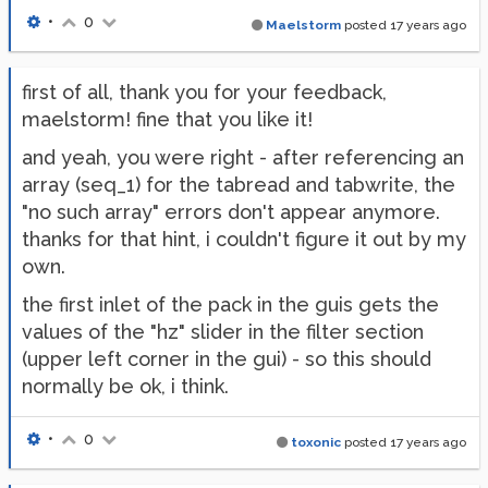
•
0
Maelstorm
posted
17 years ago
first of all, thank you for your feedback,
maelstorm! fine that you like it!
and yeah, you were right - after referencing an
array (seq_1) for the tabread and tabwrite, the
"no such array" errors don't appear anymore.
thanks for that hint, i couldn't figure it out by my
own.
the first inlet of the pack in the guis gets the
values of the "hz" slider in the filter section
(upper left corner in the gui) - so this should
normally be ok, i think.
•
0
toxonic
posted
17 years ago