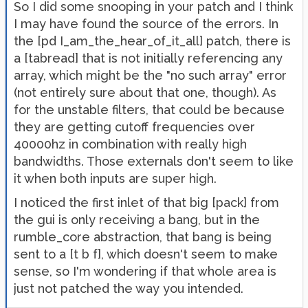
So I did some snooping in your patch and I think
I may have found the source of the errors. In
the [pd I_am_the_hear_of_it_all] patch, there is
a [tabread] that is not initially referencing any
array, which might be the "no such array" error
(not entirely sure about that one, though). As
for the unstable filters, that could be because
they are getting cutoff frequencies over
40000hz in combination with really high
bandwidths. Those externals don't seem to like
it when both inputs are super high.
I noticed the first inlet of that big [pack] from
the gui is only receiving a bang, but in the
rumble_core abstraction, that bang is being
sent to a [t b f], which doesn't seem to make
sense, so I'm wondering if that whole area is
just not patched the way you intended.