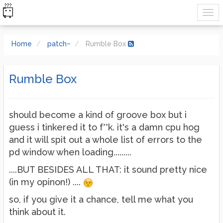
Home
patch~
Rumble Box
Rumble Box
should become a kind of groove box but i
guess i tinkered it to f**k. it's a damn cpu hog
and it will spit out a whole list of errors to the
pd window when loading.........
....BUT BESIDES ALL THAT: it sound pretty nice
(in my opinon!) ....
so, if you give it a chance, tell me what you
think about it.