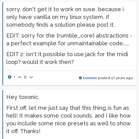
sorry, don't get it to work on suse, because i
only have vanilla on my linux system. if
somebody finds a solution please post it.
EDIT: sorry for the [rumble_core] abstractions -
a perfect example for unmaintainable code.....
EDIT 2: isn't it possible to use jack for the midi
loop? would it work then?
•
0
toxonic
posted
17 years ago
Hey toxonic,
First off, let me just say that this thing is fun as
hell! It makes some cool sounds, and I like how
you include some nice presets as well to show
it off. Thanks!