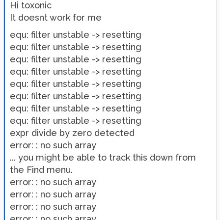
Hi toxonic
It doesnt work for me
equ: filter unstable -> resetting
equ: filter unstable -> resetting
equ: filter unstable -> resetting
equ: filter unstable -> resetting
equ: filter unstable -> resetting
equ: filter unstable -> resetting
equ: filter unstable -> resetting
equ: filter unstable -> resetting
expr divide by zero detected
error: : no such array
... you might be able to track this down from
the Find menu.
error: : no such array
error: : no such array
error: : no such array
error: : no such array