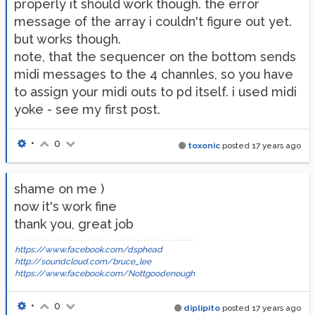
properly it should work though. the error
message of the array i couldn't figure out yet.
but works though.
note, that the sequencer on the bottom sends
midi messages to the 4 channles, so you have
to assign your midi outs to pd itself. i used midi
yoke - see my first post.
•
0
toxonic
posted
17 years ago
shame on me )
now it's work fine
thank you, great job
https://www.facebook.com/dsphead
http://soundcloud.com/bruce_lee
https://www.facebook.com/Nottgoodenough
•
0
diplipito
posted
17 years ago