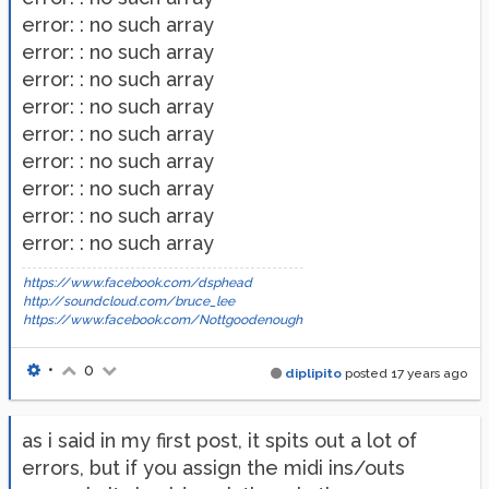
error: : no such array
error: : no such array
error: : no such array
error: : no such array
error: : no such array
error: : no such array
error: : no such array
error: : no such array
error: : no such array
https://www.facebook.com/dsphead
http://soundcloud.com/bruce_lee
https://www.facebook.com/Nottgoodenough
•
0
diplipito
posted
17 years ago
as i said in my first post, it spits out a lot of
errors, but if you assign the midi ins/outs