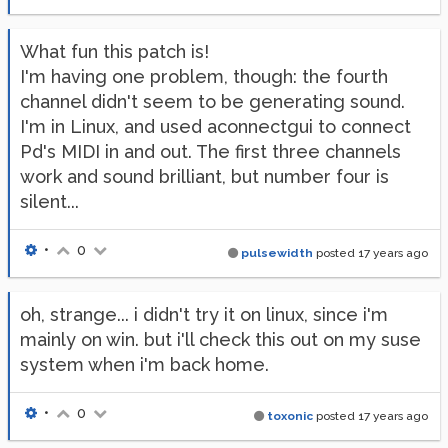
What fun this patch is!
I'm having one problem, though: the fourth
channel didn't seem to be generating sound.
I'm in Linux, and used aconnectgui to connect
Pd's MIDI in and out. The first three channels
work and sound brilliant, but number four is
silent...
•
0
pulsewidth
posted
17 years ago
oh, strange... i didn't try it on linux, since i'm
mainly on win. but i'll check this out on my suse
system when i'm back home.
•
0
toxonic
posted
17 years ago