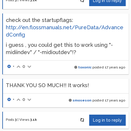
Posts
3
|
Views
3.1k
Log in to reply
check out the startupflags:
http://en.flossmanuals.net/PureData/Advance
dConfig
i guess , you could get this to work using "-
midiindev" / "-midioutdev"!?
•
0
toxonic
posted
17 years ago
THANK YOU SO MUCH!! It works!
•
0
smoseson
posted
17 years ago
Posts
3
|
Views
3.1k
Log in to reply