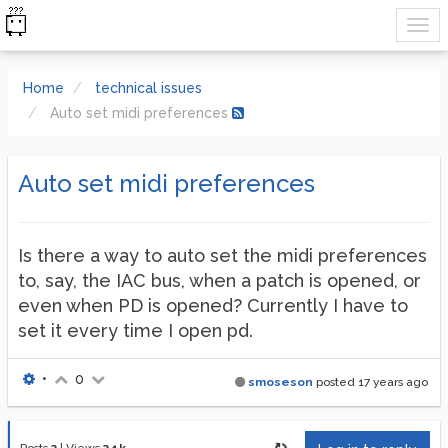
Home
technical issues
Auto set midi preferences
Auto set midi preferences
Is there a way to auto set the midi preferences
to, say, the IAC bus, when a patch is opened, or
even when PD is opened? Currently I have to
set it every time I open pd.
•
0
smoseson
posted
17 years ago