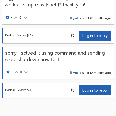
work as simple as [shell]? thank you!!
•
0
yol
posted
12 months ago
Posts
2
|
Views
5.0k
Log in to reply
sorry, i solved it using command and sending
exec shutdown now to it
•
0
yol
posted
12 months ago
Posts
2
|
Views
5.0k
Log in to reply