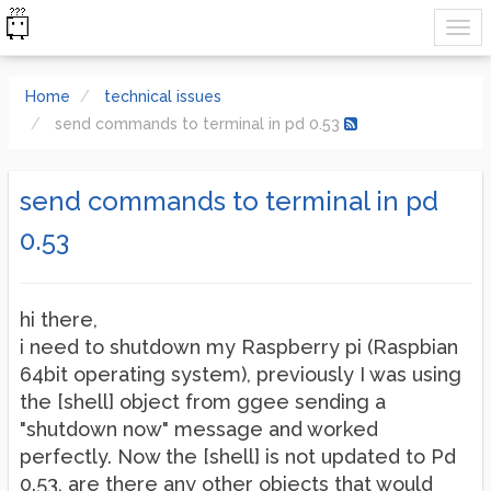
Home
technical issues
send commands to terminal in pd 0.53
send commands to terminal in pd
0.53
hi there,
i need to shutdown my Raspberry pi (Raspbian
64bit operating system), previously I was using
the [shell] object from ggee sending a
"shutdown now" message and worked
perfectly. Now the [shell] is not updated to Pd
0.53, are there any other objects that would