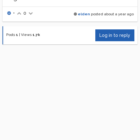
•
0
elden
posted
about a year ago
Posts
1
|
Views
1.7k
Log in to reply