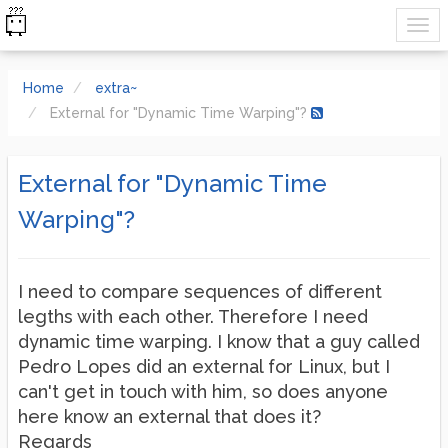
Home
extra~
External for "Dynamic Time Warping"?
External for "Dynamic Time
Warping"?
I need to compare sequences of different
legths with each other. Therefore I need
dynamic time warping. I know that a guy called
Pedro Lopes did an external for Linux, but I
can't get in touch with him, so does anyone
here know an external that does it?
Regards