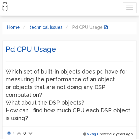
Home
technical issues
Pd CPU Usage
Pd CPU Usage
Which set of built-in objects does pd have for
measuring the performance of an object
or objects that are not doing any DSP
computation?
What about the DSP objects?
How can I find how much CPU each DSP object
is using?
•
0
vk092
posted
2 years ago