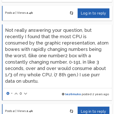
Posts
2
|
Views
2.4k
Log in to reply
Not really answering your question, but
recently I found that the most CPU is
consumed by the graphic representation, atom
bowes with rapidly changing numbers being
the worst. (like one number2 box with a
constantly changing number, 0-191, in like 3
seconds, over and over would consume about
1/3 of my whole CPU, i7 8th gen.) I use purr
data on ubuntu.
•
0
le26muko
posted
2 years ago
Posts
2
|
Views
2.4k
Log in to reply