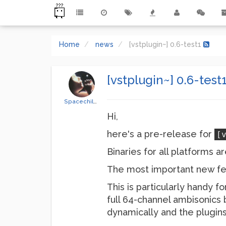
Home
news
[vstplugin~] 0.6-test1
[vstplugin~] 0.6-test
Spacechild1
Hi,
here's a pre-release for
[
Binaries for all platforms a
The most important new fe
This is particularly handy f
full 64-channel ambisonics 
dynamically and the plugins