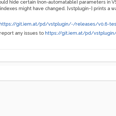
ould hide certain (non-automatable) parameters in VS
dexes might have changed. [vstplugin~] prints a war
https://git.iem.at/pd/vstplugin/-/releases/v0.6-tes
report any issues to
https://git.iem.at/pd/vstplugin