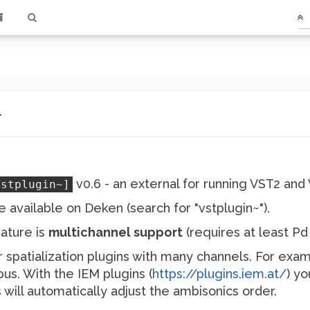
1
v0.6 - an external for running VST2 and 
vstplugin~]
re available on Deken (search for "vstplugin~").
ature is
multichannel support
(requires at least Pd 
or spatialization plugins with many channels. For exa
bus. With the IEM plugins (
https://plugins.iem.at/
) y
 will automatically adjust the ambisonics order.