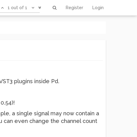
1 out of 1
Register
Login
VST3 plugins inside Pd.
0.54)!
mple, a single signal may now contain a
ou can even change the channel count