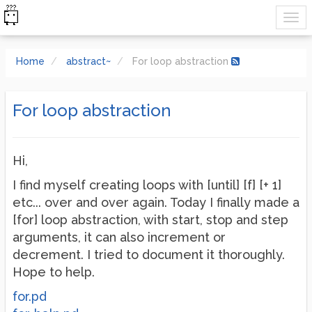
Home
abstract~
For loop abstraction
For loop abstraction
Hi,
I find myself creating loops with [until] [f] [+ 1]
etc... over and over again. Today I finally made a
[for] loop abstraction, with start, stop and step
arguments, it can also increment or
decrement. I tried to document it thoroughly.
Hope to help.
for.pd