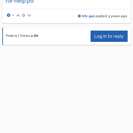
for-help.pd
•
0
titi-gal
posted
3 years ago
Posts
1
|
Views
2.6k
Log in to reply