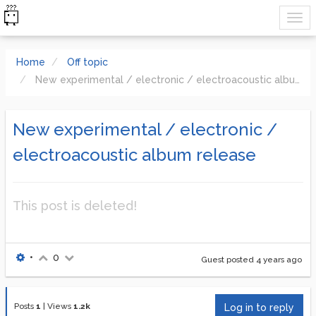
Home
Off topic
New experimental / electronic / electroacoustic album release
New experimental / electronic /
electroacoustic album release
This post is deleted!
•
0
Guest posted
4 years ago
Posts
1
|
Views
1.2k
Log in to reply