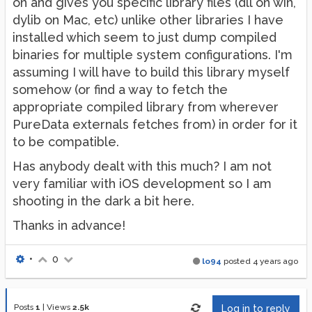
on and gives you specific library files (dll on win,
dylib on Mac, etc) unlike other libraries I have
installed which seem to just dump compiled
binaries for multiple system configurations. I'm
assuming I will have to build this library myself
somehow (or find a way to fetch the
appropriate compiled library from wherever
PureData externals fetches from) in order for it
to be compatible.
Has anybody dealt with this much? I am not
very familiar with iOS development so I am
shooting in the dark a bit here.
Thanks in advance!
•
0
lo94
posted
4 years ago
Posts
1
|
Views
2.5k
Log in to reply