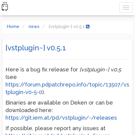
Home
news
[vstplugin~] v0.5.1
[vstplugin~] v0.5.1
Here is a bug fix release for
[vstplugin~] v0.5
(see
https://forum.pdpatchrepo.info/topic/13507/vs
tplugin-v0-5-0
).
Binaries are available on Deken or can be
downloaded here:
https://git.iem.at/pd/vstplugin/-/releases
If possible, please report any issues at