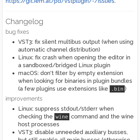
https://git.iem.at/pd/vstplugin/-/issues
.
Changelog
bug fixes
VST3: fix silent multibus output (when using
automatic channel distribution)
Linux: fix crash when opening the editor in
a sandboxed/bridged Linux plugin
macOS: don't filter by empty extension
when looking for binaries in plugin bundles
(a few plugins use extensions like
)
.bin
improvements
Linux: suppress stdout/stderr when
checking the
command and the wine
wine
host processes
VST3: disable unneeded auxiliary busses,
but still enable all main busses (otherwise