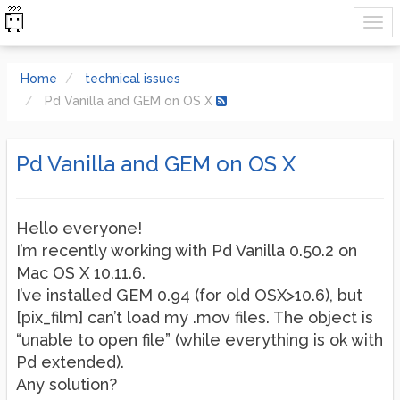
Home
technical issues
Pd Vanilla and GEM on OS X
Pd Vanilla and GEM on OS X
Hello everyone!
I’m recently working with Pd Vanilla 0.50.2 on
Mac OS X 10.11.6.
I’ve installed GEM 0.94 (for old OSX>10.6), but
[pix_film] can’t load my .mov files. The object is
“unable to open file” (while everything is ok with
Pd extended).
Any solution?