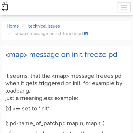
Home
technical issues
<map> message on init freeze pd
<map> message on init freeze pd
it seems, that the <map> message freees pd,
when it gets triggered on init, for example by
loadbang.
just a meaningless example:
[x] <== set to "init"
|
[; pd-name_of_patch.pd map 0, map 1 (