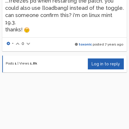
...freezes pd'when restarting the patch. you
could also use [loadbang] instead of the toggle.
can someone confirm this? i'm on linux mint
19.3.
thanks!
•
0
toxonic
posted
7 years ago
Posts
1
|
Views
1.8k
Log in to reply