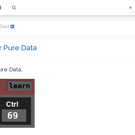
e Data
r Pure Data
ure Data.