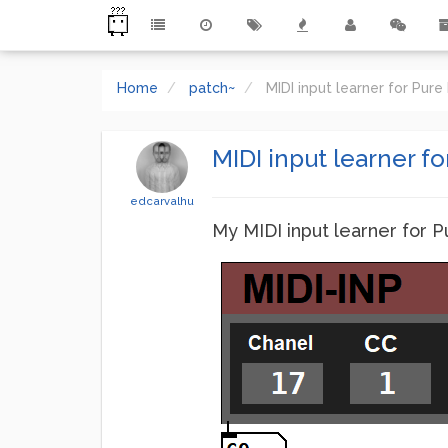
Home
patch~
MIDI input learner for Pur
MIDI input learner fo
edcarvalhu
My MIDI input learner for P