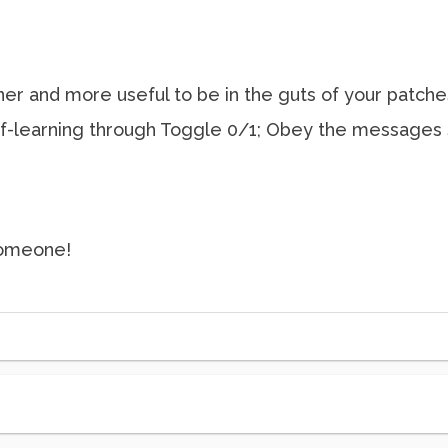
ner and more useful to be in the guts of your patche
lf-learning through Toggle 0/1; Obey the messages 
 someone!