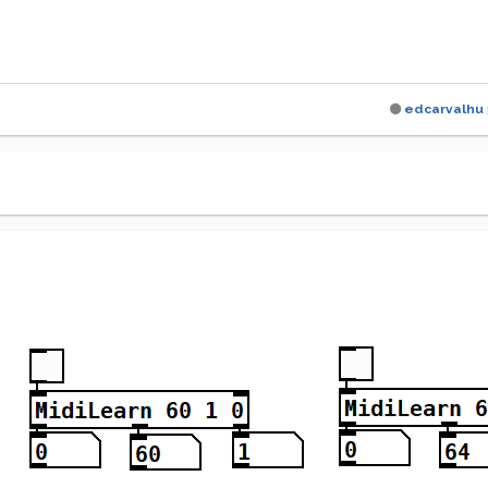
edcarvalhu