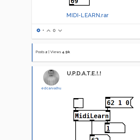
MIDI-LEARN.rar
•
0
Posts
2
|
Views
4.9k
U.P.D.A.T.E.!.!
edcarvalhu