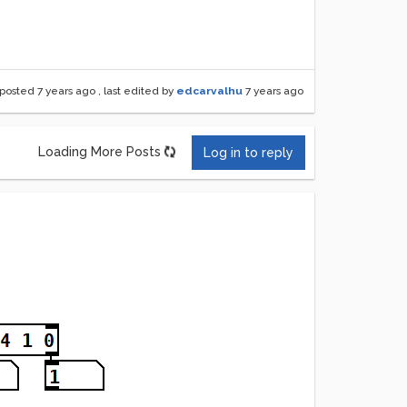
posted
7 years ago
, last edited by
edcarvalhu
7 years ago
Loading More Posts
Log in to reply