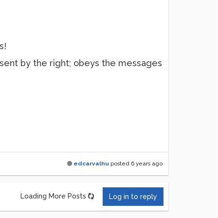
s!
sent by the right; obeys the messages
edcarvalhu
posted
6 years ago
Loading More Posts
Log in to reply