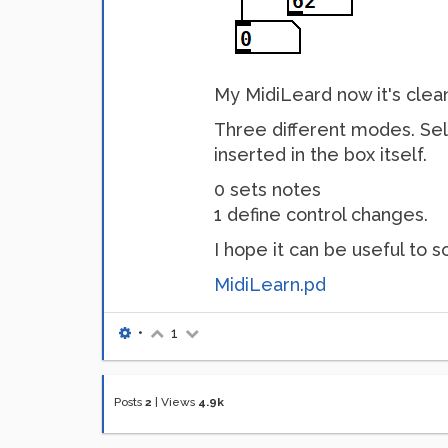
My MidiLeard now it's clea
Three different modes. Se
inserted in the box itself.
0 sets notes
1 define control changes.
I hope it can be useful to
MidiLearn.pd
•
1
Posts
2
|
Views
4.9k