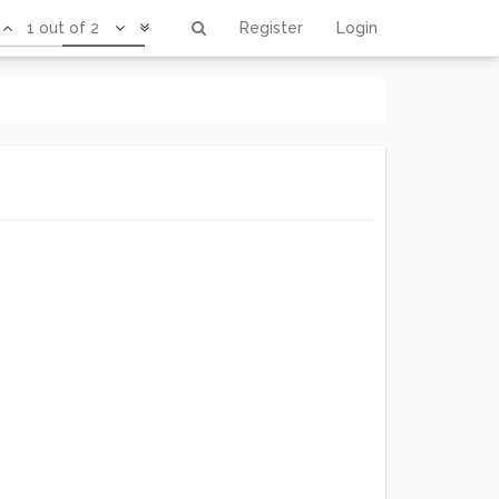
1 out of 2
Register
Login