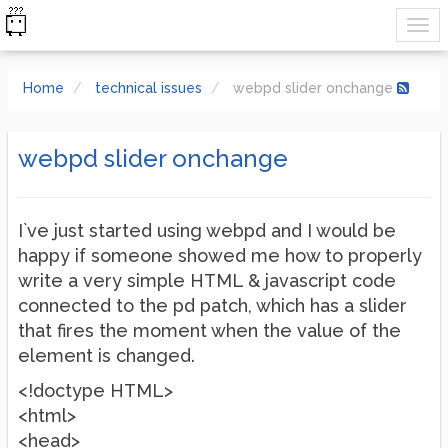
Home
technical issues
webpd slider onchange
webpd slider onchange
I`ve just started using webpd and I would be
happy if someone showed me how to properly
write a very simple HTML & javascript code
connected to the pd patch, which has a slider
that fires the moment when the value of the
element is changed.
<!doctype HTML>
<html>
<head>