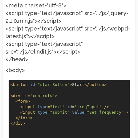
<meta charset="utf-8">
<script type="text/javascript" src="../js/jquery-
2.1.0.min.js"></script>
<script type="text/javascript" src="../js/webpd-
latest.js"></script>
<script type="text/javascript"
src="../js/elindit.js"></script>
</head>
<body>
<
button
id
=
"startButton"
>
Start
</
button
>
<
div
id
=
"controls"
>
<
form
>
<
input
type
=
"text"
id
=
"freqInput"
 />
<
input
type
=
"submit"
value
=
"Set frequency"
 />
</
form
>
</
div
>