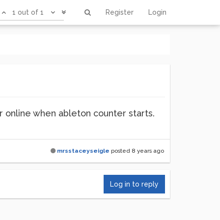
1 out of 1
Register
Login
r online when ableton counter starts.
mrsstaceyseigle
posted
8 years ago
Log in to reply