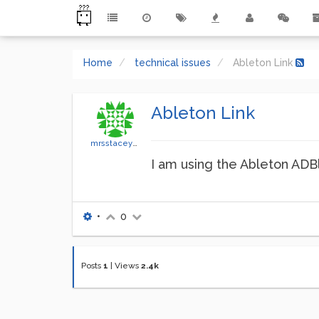
Home
technical issues
Ableton Link
Ableton Link
mrsstaceyseigle
I am using the Ableton ADBl
•
0
Posts
1
|
Views
2.4k