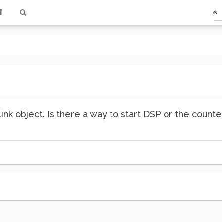
ink object. Is there a way to start DSP or the counte