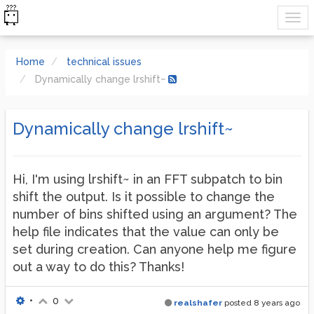
Home
technical issues
Dynamically change lrshift~
Dynamically change lrshift~
Hi, I'm using lrshift~ in an FFT subpatch to bin
shift the output. Is it possible to change the
number of bins shifted using an argument? The
help file indicates that the value can only be
set during creation. Can anyone help me figure
out a way to do this? Thanks!
•
0
realshafer
posted
8 years ago