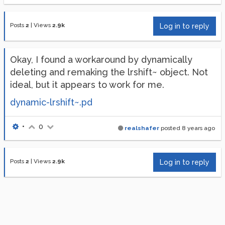
Posts
2
|
Views
2.9k
Log in to reply
Okay, I found a workaround by dynamically
deleting and remaking the lrshift~ object. Not
ideal, but it appears to work for me.
dynamic-lrshift~.pd
•
0
realshafer
posted
8 years ago
Posts
2
|
Views
2.9k
Log in to reply