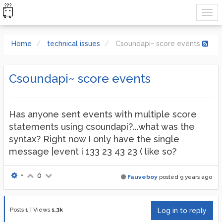
Home
technical issues
Csoundapi~ score events
Csoundapi~ score events
Has anyone sent events with multiple score
statements using csoundapi?...what was the
syntax? Right now I only have the single
message |event i 133 23 43 23 ( like so?
•
0
Fauveboy
posted
9 years ago
Posts
1
|
Views
1.3k
Log in to reply