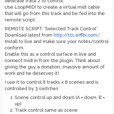
dedicate track 2 to control.
Use LoopMIDI to create a virtual midi cable
that will go from this track and be fed into the
remote script.
REMOTE SCRIPT: 'Selected Track Control'
Download latest from
http://stc.wiffbi.com/
Install to live and make sure your notes/control
conform.
Enable this as a control surface in live and
connect midi in from the plugin. Think about
giving the guy a donation...massive amount of
work and he deserves it!
I use it to control 8 tracks x 8 scenes and is
controlled by 3 switches
Scene control up and down (A = down, B =
up)
Track control same as scene