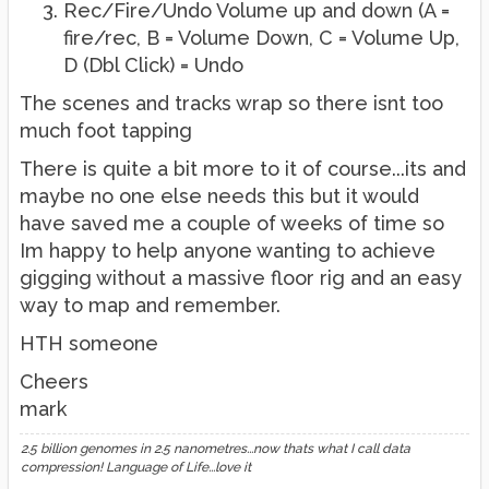
Rec/Fire/Undo Volume up and down (A =
fire/rec, B = Volume Down, C = Volume Up,
D (Dbl Click) = Undo
The scenes and tracks wrap so there isnt too
much foot tapping
There is quite a bit more to it of course...its and
maybe no one else needs this but it would
have saved me a couple of weeks of time so
Im happy to help anyone wanting to achieve
gigging without a massive floor rig and an easy
way to map and remember.
HTH someone
Cheers
mark
2.5 billion genomes in 2.5 nanometres...now thats what I call data
compression! Language of Life...love it