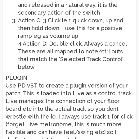
and released in a natural way, it is the
secondary action of the switch
Action C: 3 Click ie 1 quick down, up and
then hold down. I use this for a positive
ramp eg as volume up
4 Actiion D: Double click, Always a cancel
These are all mapped to note/ctrl outs
that match the 'Selected Track Control'
below
PLUGIN
Use PD VST to create a plugin version of your
patch. This is loaded into Live as a control track.
Live manages the connection of your floor
board etc into the actual track so you dont
wrestle with the io. I always use track 1 for click
(forget Live metronome, this is much more
flexible and can have feel/swing etc) so I