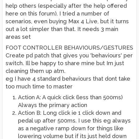
help others (especially after the help offered
here on this forum). I tried a number of
scenarios, even buying Max 4 Live, but it turns
out a lot simpler than that. It needs 3 main
areas set
FOOT CONTROLLER BEHAVIOURS/GESTURES
Create pd patch that gives you 'behaviours' per
switch. Ill be happy to share mine but Im just
cleaning them up atm.
eg I have 4 standard behaviours that dont take
too much time to master
Action A: A quick click (less than 500ms)
Always the primary action
Action B: Long click ie 1 click down and
pedal up after 500ms. I use this eg always
as a negative ramp down for things like
lowering volume but if its just held down