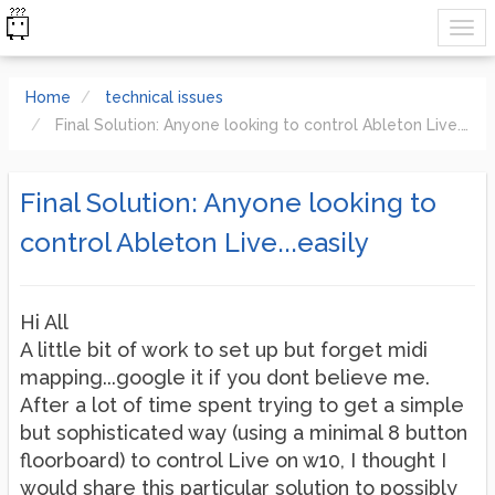
Home
technical issues
Final Solution: Anyone looking to control Ableton Live...easily
Final Solution: Anyone looking to
control Ableton Live...easily
Hi All
A little bit of work to set up but forget midi
mapping...google it if you dont believe me.
After a lot of time spent trying to get a simple
but sophisticated way (using a minimal 8 button
floorboard) to control Live on w10, I thought I
would share this particular solution to possibly