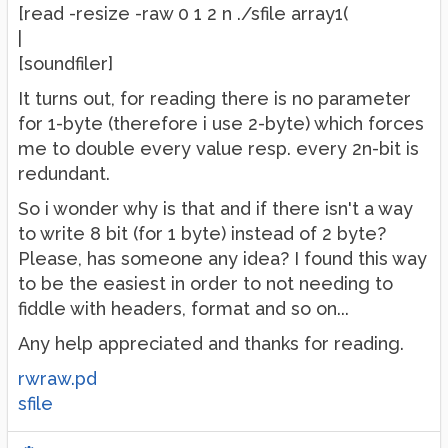
[read -resize -raw 0 1 2 n ./sfile array1(
|
[soundfiler]
It turns out, for reading there is no parameter
for 1-byte (therefore i use 2-byte) which forces
me to double every value resp. every 2n-bit is
redundant.
So i wonder why is that and if there isn't a way
to write 8 bit (for 1 byte) instead of 2 byte?
Please, has someone any idea? I found this way
to be the easiest in order to not needing to
fiddle with headers, format and so on...
Any help appreciated and thanks for reading.
rwraw.pd
sfile