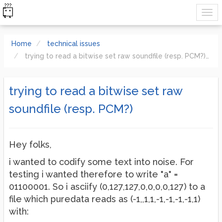
Home
technical issues
trying to read a bitwise set raw soundfile (resp. PCM?)
trying to read a bitwise set raw
soundfile (resp. PCM?)
Hey folks,
i wanted to codify some text into noise. For
testing i wanted therefore to write "a" =
01100001. So i asciify (0,127,127,0,0,0,0,127) to a
file which puredata reads as (-1,,1,1,-1,-1,-1,-1,1)
with: