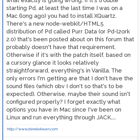
what exactly is going wrong. If it's trouble
starting Pd, at least the last time I was on a
Mac (long ago) you had to install XQuartz.
There's a new node-webkit/HTML5
distribution of Pd called Purr Data (or Pd-l2ork
2.0) that's been posted about on this forum that
probably doesn't have that requirement.
Otherwise if it's with the patch itself, based on
a cursory glance it looks relatively
straightforward, everything's in Vanilla. The
only errors I'm getting are that I don't have the
sound files (which obv I don't so that's to be
expected). Otherwise, maybe their sound isn't
configured properly? I forget exactly what
options you have in Mac since I've been on
Linux and run everything through JACK....
http://www.derekxkwan.com