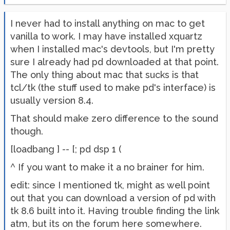
I never had to install anything on mac to get
vanilla to work. I may have installed xquartz
when I installed mac's devtools, but I'm pretty
sure I already had pd downloaded at that point.
The only thing about mac that sucks is that
tcl/tk (the stuff used to make pd's interface) is
usually version 8.4.
That should make zero difference to the sound
though.
[loadbang ] -- [; pd dsp 1 (
^ If you want to make it a no brainer for him.
edit: since I mentioned tk, might as well point
out that you can download a version of pd with
tk 8.6 built into it. Having trouble finding the link
atm, but its on the forum here somewhere.