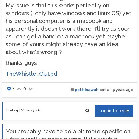
My issue is that this works perfectly on
windows (I only have windows and linux OS) yet
his personal computer is a macbook and
apparently it doesn't work there. I'll try as soon
as I can get a hand on a macbook yet maybe
some of yours might already have an idea
about what's wrong ?
thanks guys
TheWhistle_GUI.pd
•
0
potikinawah
posted
9 years ago
Posts
4
|
Views
7.4k
Log in to reply
You probably have to be a bit more specific on