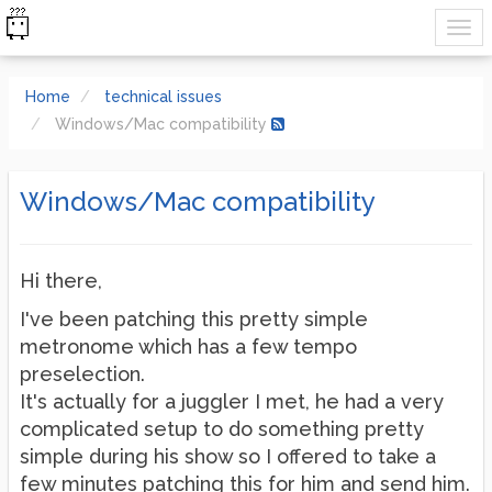
Home
technical issues
Windows/Mac compatibility
Windows/Mac compatibility
Hi there,
I've been patching this pretty simple
metronome which has a few tempo
preselection.
It's actually for a juggler I met, he had a very
complicated setup to do something pretty
simple during his show so I offered to take a
few minutes patching this for him and send him.