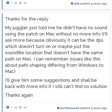
•
0
dxk
posted
9 years ago
Thanks for the reply
My juggler just told me he didn't have no sound
using the patch on Mac without no more info (I'll
ask more because obviously it can be the dps
which doesn't turn on or maybe just the
soundfile location that doesn't have the same
path on Mac, I can remember issues like this
about path-shaping differing from Windows to
Mac)
I'll give him some suggestions and shall be
back with more info if I still can't find no solution
Thanks again
•
0
potikinawah
posted
9 years ago