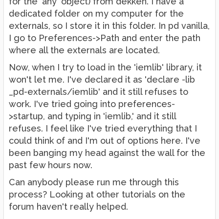
for the 'any' object) from dekken. I have a
dedicated folder on my computer for the
externals, so I store it in this folder. In pd vanilla,
I go to Preferences->Path and enter the path
where all the externals are located.
Now, when I try to load in the 'iemlib' library, it
won't let me. I've declared it as 'declare -lib
_pd-externals/iemlib' and it still refuses to
work. I've tried going into preferences-
>startup, and typing in 'iemlib,' and it still
refuses. I feel like I've tried everything that I
could think of and I'm out of options here. I've
been banging my head against the wall for the
past few hours now.
Can anybody please run me through this
process? Looking at other tutorials on the
forum haven't really helped.