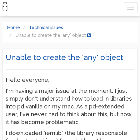
Home
technical issues
Unable to create the 'any' object
Unable to create the 'any' object
Hello everyone,
I'm having a major issue at the moment. I just
simply don't understand how to load in libraries
into pd vanilla on my mac. As a pd-extended
user, I've never had to think about this, but now
it has become problematic.
I downloaded 'iemlib,' (the library responsible