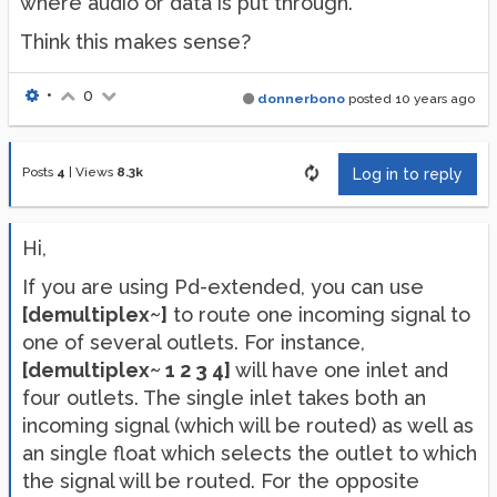
where audio or data is put through.
Think this makes sense?
•
0
donnerbono
posted
10 years ago
Posts
4
|
Views
8.3k
Log in to reply
Hi,
If you are using Pd-extended, you can use
[demultiplex~]
to route one incoming signal to
one of several outlets. For instance,
[demultiplex~ 1 2 3 4]
will have one inlet and
four outlets. The single inlet takes both an
incoming signal (which will be routed) as well as
an single float which selects the outlet to which
the signal will be routed. For the opposite