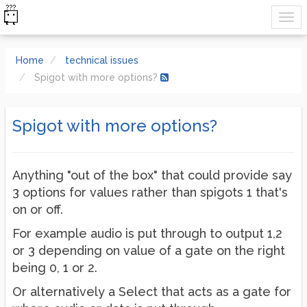
Home
technical issues
Spigot with more options?
Spigot with more options?
Anything "out of the box" that could provide say
3 options for values rather than spigots 1 that's
on or off.
For example audio is put through to output 1,2
or 3 depending on value of a gate on the right
being 0, 1 or 2.
Or alternatively a Select that acts as a gate for