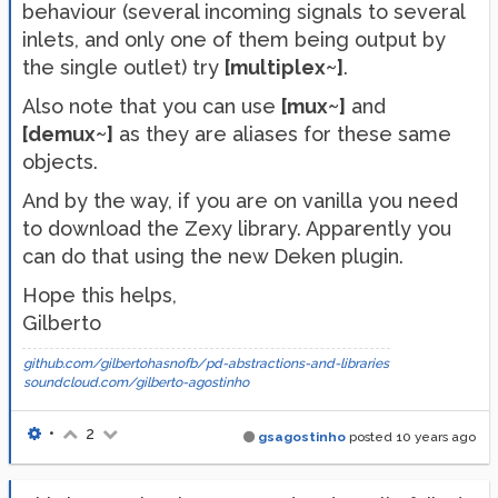
behaviour (several incoming signals to several
inlets, and only one of them being output by
the single outlet) try
[multiplex~]
.
Also note that you can use
[mux~]
and
[demux~]
as they are aliases for these same
objects.
And by the way, if you are on vanilla you need
to download the Zexy library. Apparently you
can do that using the new Deken plugin.
Hope this helps,
Gilberto
github.com/gilbertohasnofb/pd-abstractions-and-libraries
soundcloud.com/gilberto-agostinho
•
2
gsagostinho
posted
10 years ago