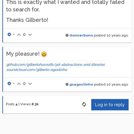
This is exactly what I wanted and totally failed
to search for.
Thanks Gilberto!
•
0
donnerbono
posted
10 years ago
My pleasure!
github.com/gilbertohasnofb/pd-abstractions-and-libraries
soundcloud.com/gilberto-agostinho
•
0
gsagostinho
posted
10 years ago
Posts
4
|
Views
8.3k
Log in to reply