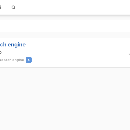
ch engine
o
search engine
1