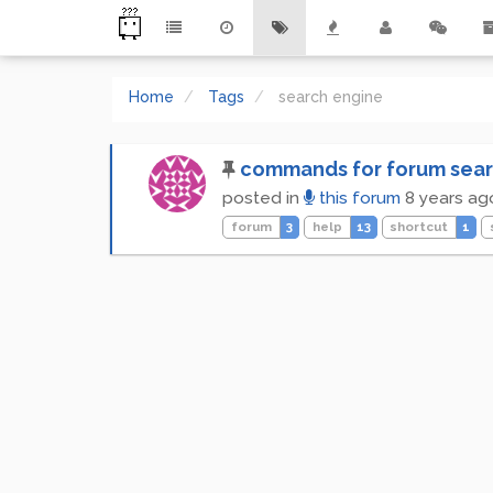
Home
Tags
search engine
commands for forum sear
posted in
this forum
8 years ag
forum
3
help
13
shortcut
1