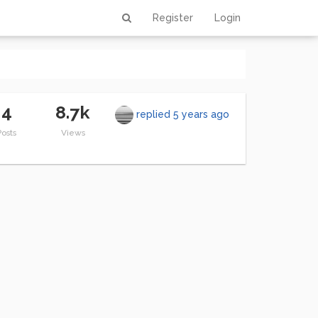
Register
Login
4
8.7k
replied
5 years ago
Posts
Views