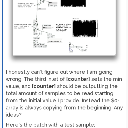
I honestly can't figure out where I am going
wrong. The third inlet of
[counter]
sets the min
value, and
[counter]
should be outputting the
total amount of samples to be read starting
from the initial value I provide. Instead the $0-
array is always copying from the beginning. Any
ideas?
Here's the patch with a test sample: