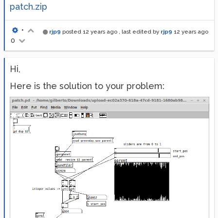
patch.zip
•
rjp9
posted
12 years ago
, last edited by
rjp9
12 years ago
0
Hi,
Here is the solution to your problem: