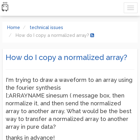
Home
technical issues
How do I copy a normalized array?
How do I copy a normalized array?
I'm trying to draw a waveform to an array using
the fourier synthesis
[;ARRAYNAME sinesum ( message box, then
normalize it, and then send the normalized
array to another array. What would be the best
way to transfer a normalized array to another
array in pure data?
thanks in advance!