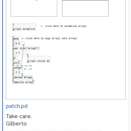
patch.pd
Take care,
Gilberto