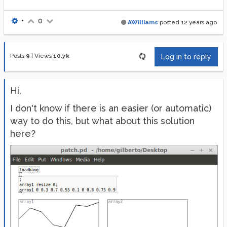
•
0
AWilliams
posted
12 years ago
Posts
9
|
Views
10.7k
Log in to reply
Hi,
I don't know if there is an easier (or automatic)
way to do this, but what about this solution
here?