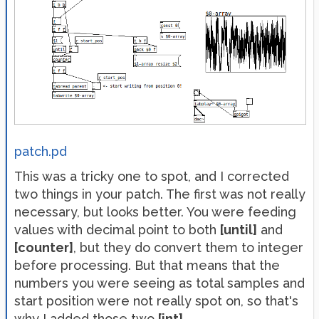
patch.pd
This was a tricky one to spot, and I corrected
two things in your patch. The first was not really
necessary, but looks better. You were feeding
values with decimal point to both
[until]
and
[counter]
, but they do convert them to integer
before processing. But that means that the
numbers you were seeing as total samples and
start position were not really spot on, so that's
why I added those two
[int]
.