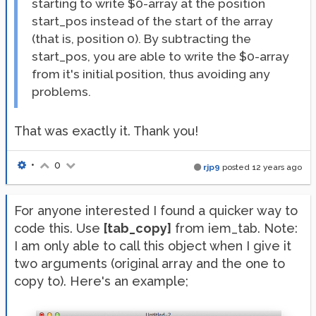
starting to write $0-array at the position
start_pos instead of the start of the array
(that is, position 0). By subtracting the
start_pos, you are able to write the $0-array
from it's initial position, thus avoiding any
problems.
That was exactly it. Thank you!
•
0
rjp9
posted
12 years ago
For anyone interested I found a quicker way to
code this. Use
[tab_copy]
from iem_tab. Note:
I am only able to call this object when I give it
two arguments (original array and the one to
copy to). Here's an example;