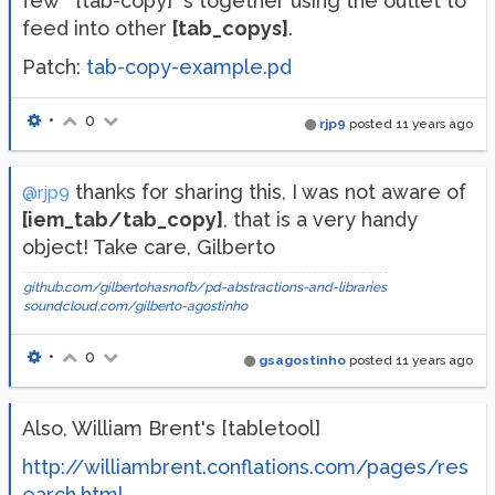
few **[tab-copy]**s together using the outlet to
feed into other
[tab_copys]
.
Patch:
tab-copy-example.pd
•
0
rjp9
posted
11 years ago
thanks for sharing this, I was not aware of
@rjp9
[iem_tab/tab_copy]
, that is a very handy
object! Take care, Gilberto
github.com/gilbertohasnofb/pd-abstractions-and-libraries
soundcloud.com/gilberto-agostinho
•
0
gsagostinho
posted
11 years ago
Also, William Brent's [tabletool]
http://williambrent.conflations.com/pages/res
earch.html