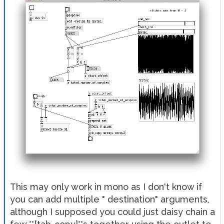
This may only work in mono as I don't know if
you can add multiple " destination" arguments,
although I supposed you could just daisy chain a