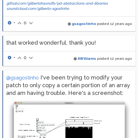
github.com/gilbertohasnofb/pd-abstractions-and-libraries
soundcloud.com/gilberto-agostinho
•
0
gsagostinho
posted
12 years ago
that worked wonderful, thank you!
•
0
AWilliams
posted
12 years ago
I've been trying to modify your
@gsagostinho
patch to only copy a certain portion of an array
and am having trouble. Here's a screenshot: