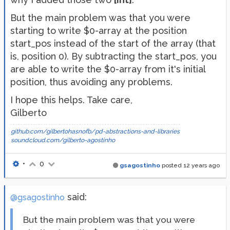
But the main problem was that you were
starting to write $0-array at the position
start_pos instead of the start of the array (that
is, position 0). By subtracting the start_pos, you
are able to write the $0-array from it's initial
position, thus avoiding any problems.
I hope this helps. Take care,
Gilberto
github.com/gilbertohasnofb/pd-abstractions-and-libraries
soundcloud.com/gilberto-agostinho
•
0
gsagostinho
posted
12 years ago
said:
@gsagostinho
But the main problem was that you were