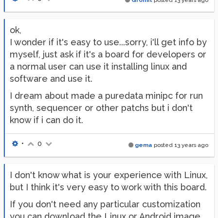
Gromit
posted
13 years ago
ok,
I wonder if it's easy to use...sorry, i'll get info by
myself, just ask if it's a board for developers or
a normal user can use it installing linux and
software and use it.
I dream about made a puredata minipc for run
synth, sequencer or other patchs but i don't
know if i can do it.
•
0
gema
posted
13 years ago
I don't know what is your experience with Linux,
but I think it's very easy to work with this board.
If you don't need any particular customization
you can download the Linux or Android image