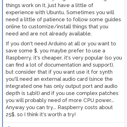
things work on it, just have a little of
experience with Ubuntu. Sometimes you will
need a little of patience to follow some guides
online to customize/install things that you
need and are not already available.
If you don't need Arduino at all or you want to
save some $, you maybe prefer to use a
Raspberry, it's cheaper, it's very popular (so you
can find a lot of documentation and support),
but consider that if you want use it for synth
you'll need an external audio card (since the
integrated one has only output port and audio
depth is 14bit) and if you use complex patches
you will probably need of more CPU power...
Anyway you can try... Raspberry costs about
25$, so I think it's worth a try!