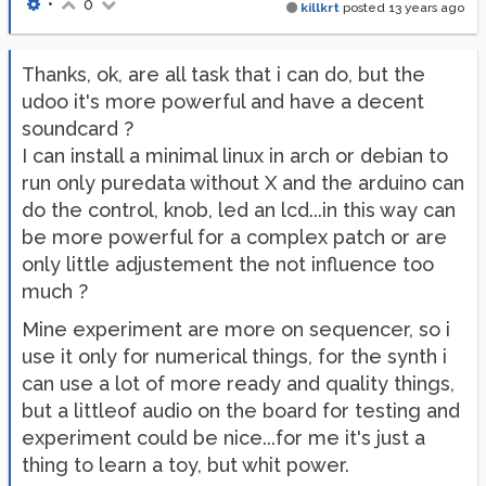
•
0
killkrt
posted
13 years ago
Thanks, ok, are all task that i can do, but the
udoo it's more powerful and have a decent
soundcard ?
I can install a minimal linux in arch or debian to
run only puredata without X and the arduino can
do the control, knob, led an lcd...in this way can
be more powerful for a complex patch or are
only little adjustement the not influence too
much ?
Mine experiment are more on sequencer, so i
use it only for numerical things, for the synth i
can use a lot of more ready and quality things,
but a littleof audio on the board for testing and
experiment could be nice...for me it's just a
thing to learn a toy, but whit power.