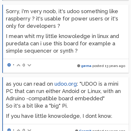
Sorry, i'm very noob, it's udoo something like
raspberry ? it's usable for power users or it's
only for developers ?
I mean whit my little knowoledge in linux and
puredata can i use this board for example a
simple sequencer or synth ?
•
0
gema
posted
13 years ago
as you can read on
udoo.org
: "UDOO is a mini
PC that can run either Andoid or Linux, with an
Adruino -compatible board embedded"
So it's a bit like a "big" Pi.
If you have little knowoledge, I dont know.
•
0