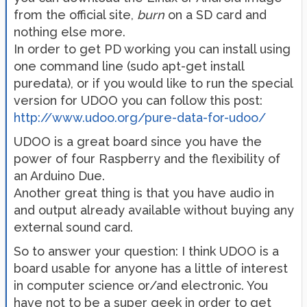
from the official site,
burn
on a SD card and
nothing else more.
In order to get PD working you can install using
one command line (sudo apt-get install
puredata), or if you would like to run the special
version for UDOO you can follow this post:
http://www.udoo.org/pure-data-for-udoo/
UDOO is a great board since you have the
power of four Raspberry and the flexibility of
an Arduino Due.
Another great thing is that you have audio in
and output already available without buying any
external sound card.
So to answer your question: I think UDOO is a
board usable for anyone has a little of interest
in computer science or/and electronic. You
have not to be a super geek in order to get