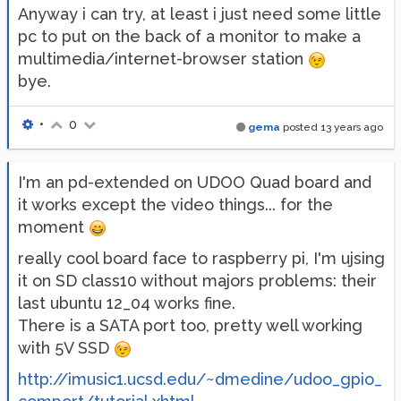
Anyway i can try, at least i just need some little
pc to put on the back of a monitor to make a
multimedia/internet-browser station
bye.
•
0
gema
posted
13 years ago
I'm an pd-extended on UDOO Quad board and
it works except the video things... for the
moment
really cool board face to raspberry pi, I'm ujsing
it on SD class10 without majors problems: their
last ubuntu 12_04 works fine.
There is a SATA port too, pretty well working
with 5V SSD
http://imusic1.ucsd.edu/~dmedine/udoo_gpio_