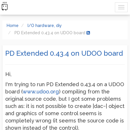
Home
I/O hardware, diy
PD Extended 0.43.4 on UDOO board
PD Extended 0.43.4 on UDOO board
Hi,
I'm trying to run PD Extended 0.43.4 on a UDOO
board (
www.udoo.org
) compiling from the
original source code, but I got some problems
such as: it is not possible to create |dac~| object
and graphics of some control seems is
completely wrong (it seems the source code is
shown instead of the control).