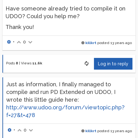
Have someone already tried to compile it on
UDOO? Could you help me?
Thank you!
•
0
killkrt
posted
13 years ago
Posts
8
|
Views
11.6k
Log in to reply
Just as information, I finally managed to
compile and run PD Extended on UDOO, I
wrote this little guide here:
http://www.udoo.org/forum/viewtopic.php?
f=27&t=478
•
0
killkrt
posted
13 years ago