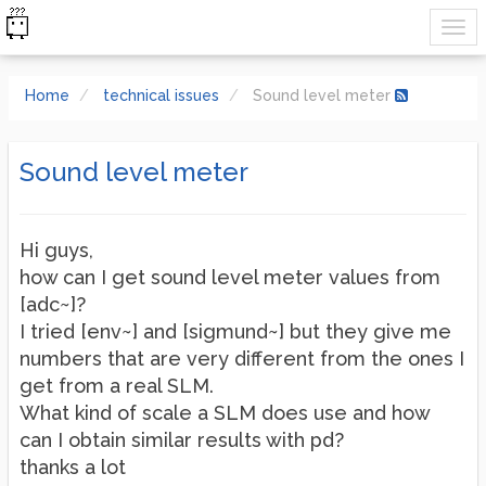
Home
technical issues
Sound level meter
Sound level meter
Hi guys,
how can I get sound level meter values from
[adc~]?
I tried [env~] and [sigmund~] but they give me
numbers that are very different from the ones I
get from a real SLM.
What kind of scale a SLM does use and how
can I obtain similar results with pd?
thanks a lot