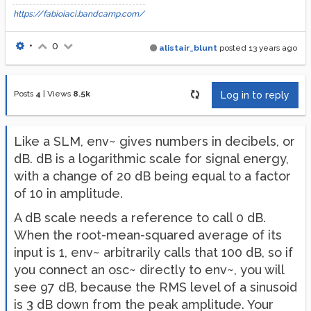
https://fabioiaci.bandcamp.com/
•
0
alistair_blunt
posted
13 years ago
Posts
4
|
Views
8.5k
Log in to reply
Like a SLM, env~ gives numbers in decibels, or
dB. dB is a logarithmic scale for signal energy,
with a change of 20 dB being equal to a factor
of 10 in amplitude.
A dB scale needs a reference to call 0 dB.
When the root-mean-squared average of its
input is 1, env~ arbitrarily calls that 100 dB, so if
you connect an osc~ directly to env~, you will
see 97 dB, because the RMS level of a sinusoid
is 3 dB down from the peak amplitude. Your