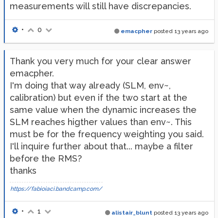
measurements will still have discrepancies.
•
0
emacpher
posted
13 years ago
Thank you very much for your clear answer
emacpher.
I'm doing that way already (SLM, env~,
calibration) but even if the two start at the
same value when the dynamic increases the
SLM reaches higther values than env~. This
must be for the frequency weighting you said.
I'll inquire further about that... maybe a filter
before the RMS?
thanks
https://fabioiaci.bandcamp.com/
•
1
alistair_blunt
posted
13 years ago