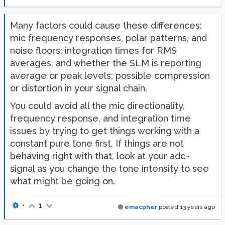
Many factors could cause these differences:
mic frequency responses, polar patterns, and
noise floors; integration times for RMS
averages, and whether the SLM is reporting
average or peak levels; possible compression
or distortion in your signal chain.
You could avoid all the mic directionality,
frequency response, and integration time
issues by trying to get things working with a
constant pure tone first. If things are not
behaving right with that, look at your adc~
signal as you change the tone intensity to see
what might be going on.
•
1
emacpher
posted
13 years ago