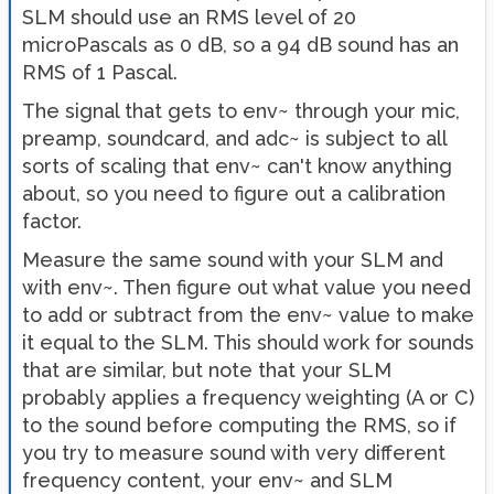
SLM should use an RMS level of 20
microPascals as 0 dB, so a 94 dB sound has an
RMS of 1 Pascal.
The signal that gets to env~ through your mic,
preamp, soundcard, and adc~ is subject to all
sorts of scaling that env~ can't know anything
about, so you need to figure out a calibration
factor.
Measure the same sound with your SLM and
with env~. Then figure out what value you need
to add or subtract from the env~ value to make
it equal to the SLM. This should work for sounds
that are similar, but note that your SLM
probably applies a frequency weighting (A or C)
to the sound before computing the RMS, so if
you try to measure sound with very different
frequency content, your env~ and SLM