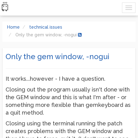
Home
technical issues
Only the gem window, -nogui
Only the gem window, -nogui
It works...however - I have a question.
Closing out the program usually isn't done with
the GEM window and this is what I'm after - or
something more flexible than gemkeyboard as
a quit method.
Closing using the terminal running the patch
creates problems with the GEM window and