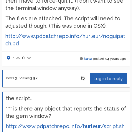
then I have to force-quit it. (I don't want to see
the terminal window anyway).
The files are attached. The script will need to
adjusted though. (This was done in OSX).
http://www.pdpatchrepo.info/hurleur/noguipat
ch.pd
•
0
katz
posted
14 years ago
Posts
3
|
Views
3.9k
Log in to reply
the script..
**** is there any object that reports the status of
the gem window?
http://www.pdpatchrepo.info/hurleur/script.sh