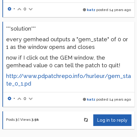
•
0
katz
posted
14 years ago
***solution***
every gemhead outputs a "gem_state" of 0 or
1 as the window opens and closes
now if I click out the GEM window, the
gemhead value 0 can tell the patch to quit!
http://www.pdpatchrepo.info/hurleur/gem_sta
te_0_1.pd
•
0
katz
posted
14 years ago
Posts
3
|
Views
3.9k
Log in to reply