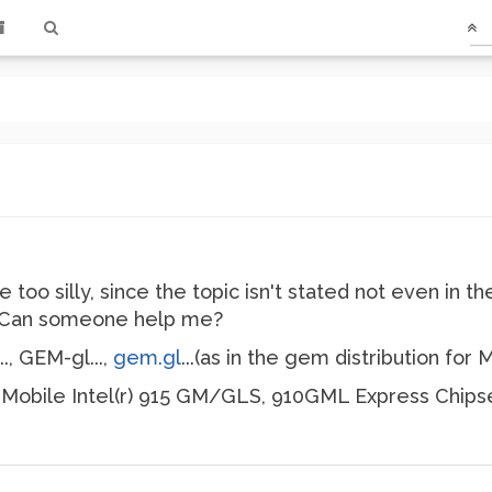
e too silly, since the topic isn't stated not even in
. Can someone help me?
.., GEM-gl...,
gem.gl
...(as in the gem distribution for M
h Mobile Intel(r) 915 GM/GLS, 910GML Express Chipse