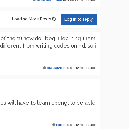
Loading More Posts
Log in to reply
t of them) how do i begin learning them
 different from writing codes on Pd, so i
clalalive
posted
18 years ago
u will have to learn opengl to be able
rep
posted
18 years ago