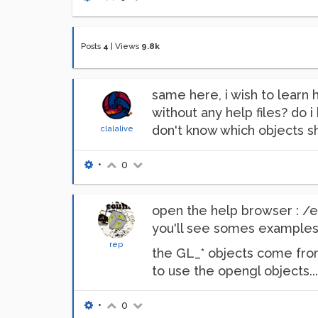
Posts
4
|
Views
9.8k
same here, i wish to learn 
without any help files? do i
don't know which objects s
clalalive
•
0
open the help browser :
you'll see somes examples
rep
the GL_* objects come from
to use the opengl objects...
•
0