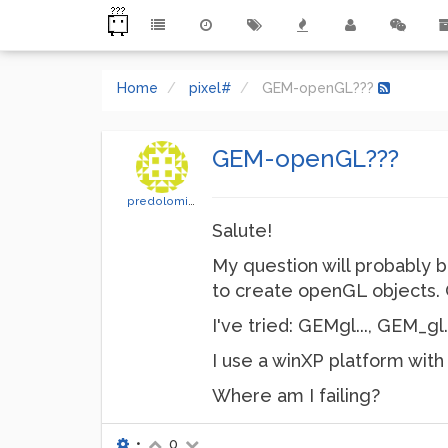
Home
pixel#
GEM-openGL???
GEM-openGL???
predolomitico
Salute!
My question will probably b
to create openGL objects
I've tried: GEMgl..., GEM_gl.
I use a winXP platform wit
Where am I failing?
•
0