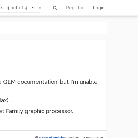
4 out of 4
Register
Login
 the GEM documentation, but I'm unable
ax)...
t Family graphic processor.
predolomitico
posted
20 years ago