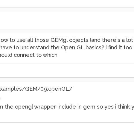
how to use all those GEMgl objects (and there's a lo
 have to understand the Open GL basics? i find it too
hould connect to which.
 /examples/GEM/09.openGL/
,
 the opengl wrapper include in gem so yes i think yo