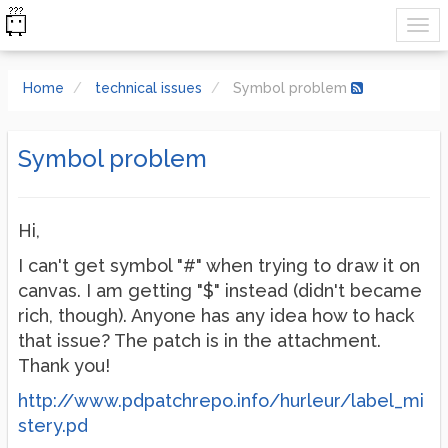
Home
technical issues
Symbol problem
Symbol problem
Hi,
I can't get symbol "#" when trying to draw it on
canvas. I am getting "$" instead (didn't became
rich, though). Anyone has any idea how to hack
that issue? The patch is in the attachment.
Thank you!
http://www.pdpatchrepo.info/hurleur/label_mi
stery.pd