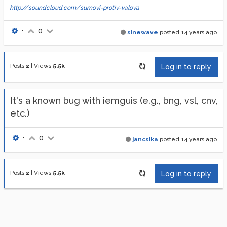
http://soundcloud.com/sumovi-protiv-valova
•
0
sinewave
posted
14 years ago
Posts
2
|
Views
5.5k
Log in to reply
It's a known bug with iemguis (e.g., bng, vsl, cnv,
etc.)
•
0
jancsika
posted
14 years ago
Posts
2
|
Views
5.5k
Log in to reply