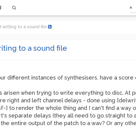
 writing to a sound file
ting to a sound file
our different instances of synthesisers, have a score
arisen when trying to write everything to disc. At p
e right and left channel delays - done using [delwrit
sf~] to render the whole thing and I can't find a way o
t's separate delays (they all need to go straight to a 
 the entire output of the patch to a wav? Or any oth