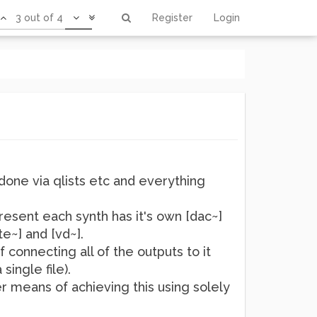
3 out of 4
Register
Login
 done via qlists etc and everything
resent each synth has it's own [dac~]
e~] and [vd~].
f connecting all of the outputs to it
single file).
er means of achieving this using solely