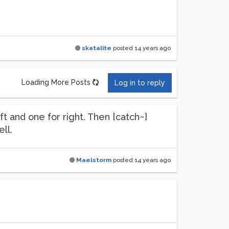
skatalite
posted
14 years ago
Loading More Posts
Log in to reply
ft and one for right. Then [catch~]
ll.
Maelstorm
posted
14 years ago