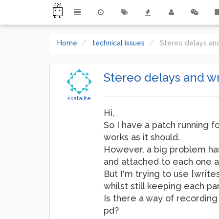
Home
technical issues
Stereo delays and
Stereo delays and wri
skatalite
Hi,
So I have a patch running f
works as it should.
However, a big problem has 
and attached to each one ar
But I'm trying to use [write
whilst still keeping each par
Is there a way of recording
pd?