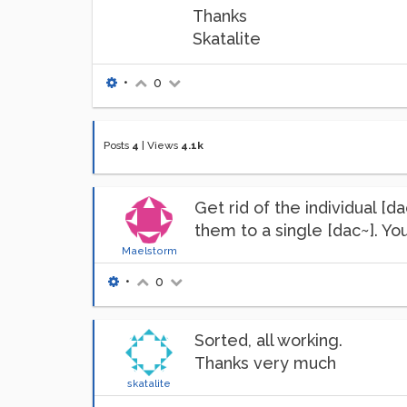
Thanks
Skatalite
•
0
Posts
4
|
Views
4.1k
Get rid of the individual [
them to a single [dac~]. You
Maelstorm
•
0
Sorted, all working.
Thanks very much
skatalite