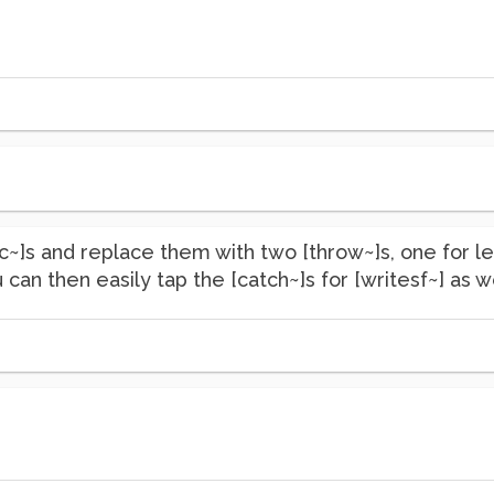
dac~]s and replace them with two [throw~]s, one for le
 can then easily tap the [catch~]s for [writesf~] as we