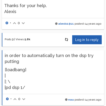
Thanks for your help.
Alexis
•
0
alexis1911
posted
14 years ago
Posts
3
|
Views
5.8k
Log in to reply
in order to automatically turn on the dsp try
putting
[loadbang]
|
|; \
|pd dsp 1/
•
0
nau
posted
14 years ago