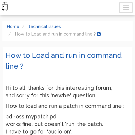
Home
technical issues
How to Load and run in command line ?
How to Load and run in command
line ?
Hi to all, thanks for this interesting forum,
and sorry for this 'newbe' question.
How to load and run a patch in command line :
pd -oss mypatch.pd
works fine, but doesn't 'run' the patch.
I have to go for 'audio on'.