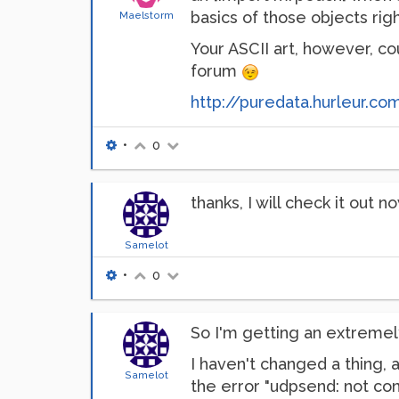
basics of those objects righ
Maelstorm
Your ASCII art, however, co
forum
http://puredata.hurleur.c
•
0
thanks, I will check it out n
Samelot
•
0
So I'm getting an extremel
I haven't changed a thing, 
Samelot
the error "udpsend: not con