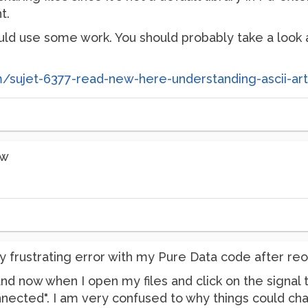
t.
uld use some work. You should probably take a look at
om/sujet-6377-read-new-here-understanding-ascii-ar
ow
y frustrating error with my Pure Data code after re
and now when I open my files and click on the signal
nected". I am very confused to why things could cha