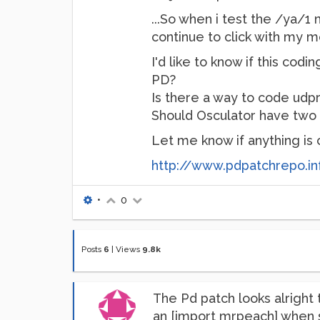
...So when i test the /ya/
continue to click with my mo
I'd like to know if this cod
PD?
Is there a way to code udp
Should Osculator have two
Let me know if anything is c
http://www.pdpatchrepo.in
•
0
Posts
6
|
Views
9.8k
The Pd patch looks alright t
an [import mrpeach] when sha