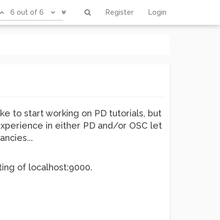
6 out of 6
Register
Login
ike to start working on PD tutorials, but
experience in either PD and/or OSC let
ncies...
ing of localhost:9000.