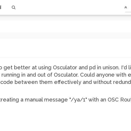
o get better at using Osculator and pd in unison. I'd l
 running in and out of Osculator. Could anyone with 
code between them effectively and without redunda
th creating a manual message "/ya/1" with an OSC Rout