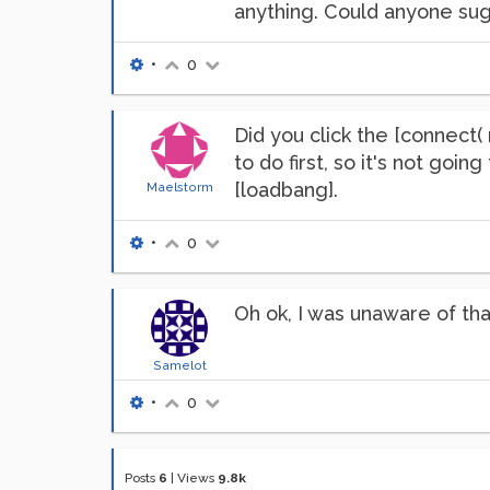
anything. Could anyone sug
•
0
Did you click the [connect
to do first, so it's not goi
[loadbang].
Maelstorm
•
0
Oh ok, I was unaware of th
Samelot
•
0
Posts
6
|
Views
9.8k