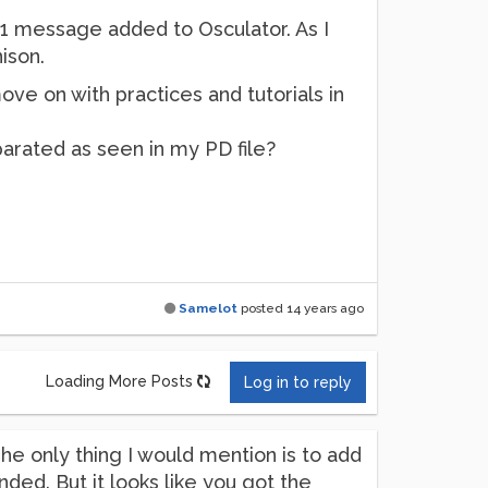
/1 message added to Osculator. As I
ison.
ove on with practices and tutorials in
arated as seen in my PD file?
Samelot
posted
14 years ago
Loading More Posts
Log in to reply
The only thing I would mention is to add
nded. But it looks like you got the