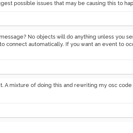
gest possible issues that may be causing this to ha
( message? No objects will do anything unless you 
ng to connect automatically. If you want an event to o
at. A mixture of doing this and rewriting my osc cod