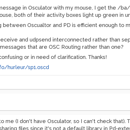
1 message in Osculator with my mouse, I get the /ba
use, both of their activity boxes light up green in un
ing between Oscualtor and PD is efficient enough to m
receive and udpsend interconnected rather than sep
 messages that are OSC Routing rather than one?
onfusing or in need of clarification. Thanks!
fo/hurleur/sp1.oscd
o me (I don't have Osculator, so I can't check that). 
ring files since it's not a default library in Pd-exte