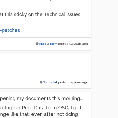
 this sticky on the Technical Issues
t-patches
Maelstorm
posted
14 years ago
Samelot
posted
14 years ago
opening my documents this morning...
 to trigger Pure Data from OSC, I get
nge like that, even after not doing