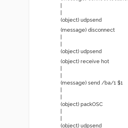
|
|
(object) udpsend
(message) disconnect
|
|
(object) udpsend
(object) receive hot
|
|
(message) send /ba/1 $1
|
|
(object) packOSC
|
|
(object) udpsend