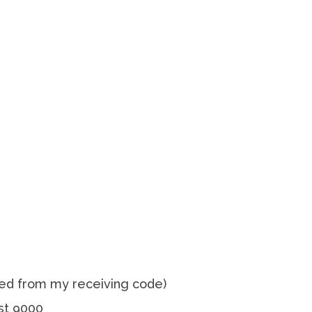
ed from my receiving code)
st 9000