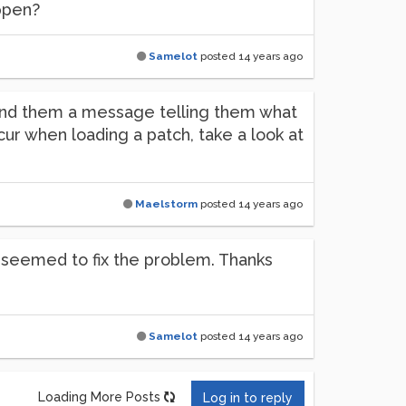
ppen?
Samelot
posted
14 years ago
send them a message telling them what
ccur when loading a patch, take a look at
Maelstorm
posted
14 years ago
e seemed to fix the problem. Thanks
Samelot
posted
14 years ago
Loading More Posts
Log in to reply