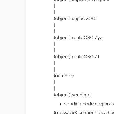
|
|
(object) unpackOSC
|
|
(object) routeOSC /ya
|
|
(object) routeOSC /1
|
|
(number)
|
|
(object) send hot
sending code (separat
(message) connect localho