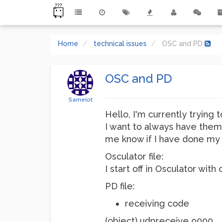
Home
technical issues
OSC and PD
OSC and PD
Samelot
Hello, I'm currently trying t
I want to always have them
me know if I have done my 
Osculator file:
I start off in Osculator wi
PD file:
receiving code
(object) udpreceive 9000