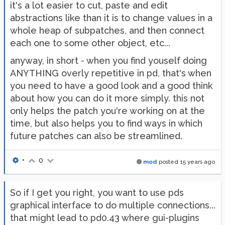
it's a lot easier to cut, paste and edit
abstractions like than it is to change values in a
whole heap of subpatches, and then connect
each one to some other object, etc...
anyway, in short - when you find youself doing
ANYTHING overly repetitive in pd, that's when
you need to have a good look and a good think
about how you can do it more simply. this not
only helps the patch you're working on at the
time, but also helps you to find ways in which
future patches can also be streamlined.
•
0
mod
posted
15 years ago
So if I get you right, you want to use pds
graphical interface to do multiple connections...
that might lead to pd0.43 where gui-plugins