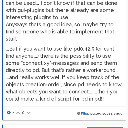
can be used... I don't know if that can be done
with gui-plugins but there already are some
interesting plugins to use...
Anyways thats a good idea, so maybe try to
find someone who is able to implement that
stuff.
...But if you want to use like pd0.42.5 (or cant
find anyone...) there is the possibility to use
some "connect xy"-messages and send them
directly to pd. But that's rather a workaround..
...and really works well if you keep track of the
objects creation-order, since pd needs to know
what objects you want to connect... ...then you
could make a kind of script for pd in pd!!
•
0
Flipp
posted
15 years ago