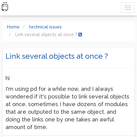
Home
technical issues
Link several objects at once ?
Link several objects at once ?
hi
I'm using pd for a while now, and I always
wondered if it's possible to link several objects
at once. sometimes I have dozens of modules
that are outputed to the same object. and
doing the links one by one takes an awful
amount of time.