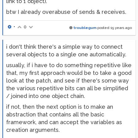
link to 1 object).
btw I already overabuse of sends & receives.
•
0
troublegum
posted
15 years ago
i don't think there's a simple way to connect
several objects to a single one automatically.
usually, if i have to do something repetitive like
that, my first approach would be to take a good
look at the patch, and see if there's some way
the various repetitive bits can all be simplified
/ joined into one object chain.
if not, then the next option is to make an
abstraction that contains all the basic
framework, and can accept the variables as
creation arguments.