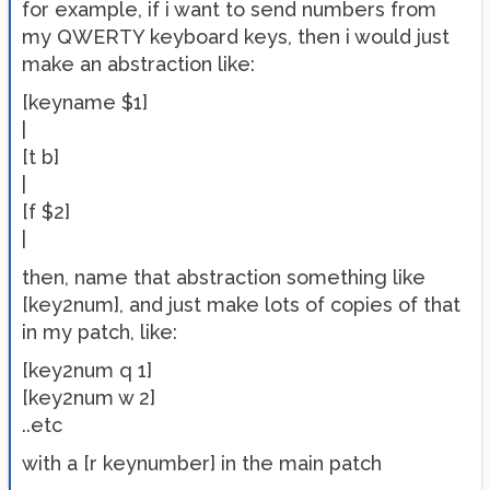
for example, if i want to send numbers from
my QWERTY keyboard keys, then i would just
make an abstraction like:
[keyname $1]
|
[t b]
|
[f $2]
|
then, name that abstraction something like
[key2num], and just make lots of copies of that
in my patch, like:
[key2num q 1]
[key2num w 2]
..etc
with a [r keynumber] in the main patch