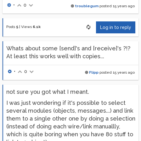
•
0
troublegum
posted
15 years ago
Posts
5
|
Views
6.1k
Log in to reply
Whats about some [send]'s and [receive]'s ?!?
At least this works well with copies...
•
0
Flipp
posted
15 years ago
not sure you got what I meant.
I was just wondering if it's possible to select
several modules (objects, messages...) and link
them to a single other one by doing a selection
(instead of doing each wire/link manuallly,
which is quite boring when you have 80 stuff to