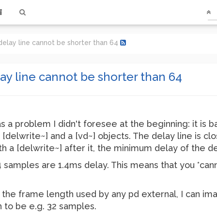
delay line cannot be shorter than 64
ay line cannot be shorter than 64
a problem I didn't foresee at the beginning: it is ba
[delwrite~] and a [vd~] objects. The delay line is clos
with a [delwrite~] after it, the minimum delay of the d
 samples are 1.4ms delay. This means that you *cann
ly the frame length used by any pd external, I can ima
 to be e.g. 32 samples.