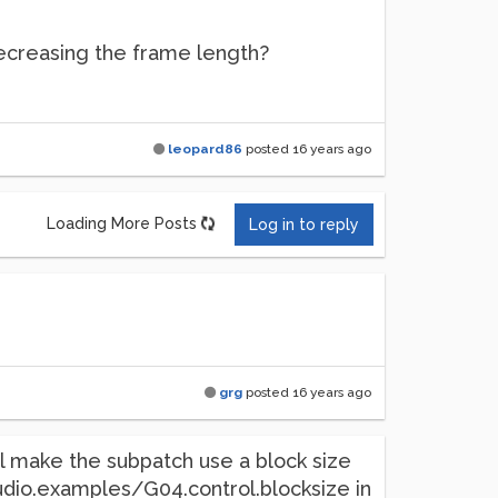
decreasing the frame length?
leopard86
posted
16 years ago
Loading More Posts
Log in to reply
grg
posted
16 years ago
ill make the subpatch use a block size
.audio.examples/G04.control.blocksize in