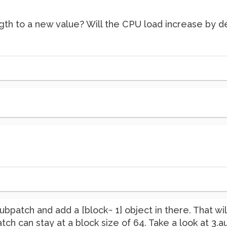
gth to a new value? Will the CPU load increase by 
subpatch and add a [block~ 1] object in there. That w
patch can stay at a block size of 64. Take a look at 3