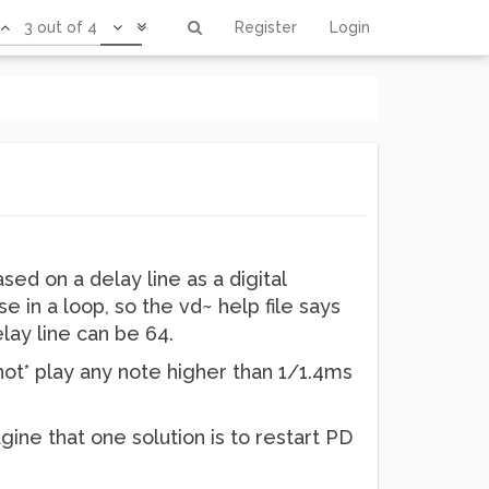
3 out of 4
Register
Login
sed on a delay line as a digital
e in a loop, so the vd~ help file says
elay line can be 64.
ot* play any note higher than 1/1.4ms
gine that one solution is to restart PD