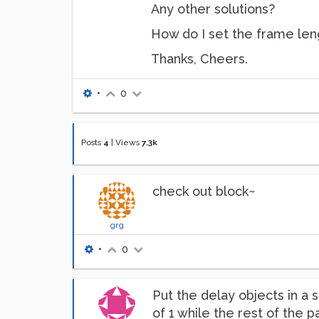
Any other solutions?
How do I set the frame len
Thanks, Cheers.
•
0
Posts
4
|
Views
7.3k
check out block~
grg
•
0
Put the delay objects in a 
of 1 while the rest of the 