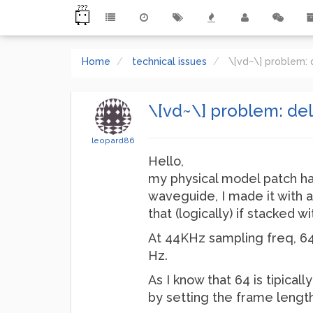
Home
technical issues
\[vd~\] problem: 
\[vd~\] problem: del
leopard86
Hello,
my physical model patch has 
waveguide, I made it with a 
that (logically) if stacked 
At 44KHz sampling freq, 64
Hz.
As I know that 64 is tipical
by setting the frame length