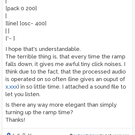
|
[pack 0 200]
|
[line] [osc~ 400]
| |
[*~ ]
I hope that's understandable.
The terrible thing is, that every time the ramp
falls down, it gives me awful tiny click noises. I
think due to the fact, that the processed audio
is operated on so often (line gives an ouput of
x.xxx
) in so little time. I attached a sound file to
let you listen.
Is there any way more elegant than simply
turning up the ramp time?
Thanks!
•
0