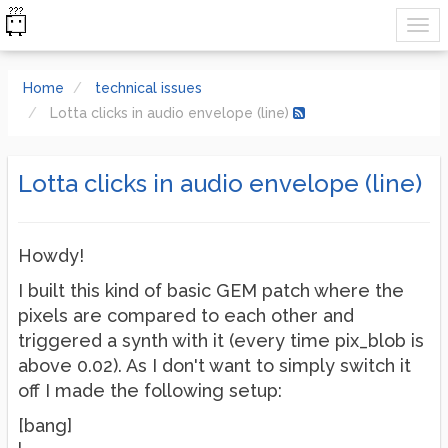
Home
technical issues
Lotta clicks in audio envelope (line)
Lotta clicks in audio envelope (line)
Howdy!
I built this kind of basic GEM patch where the
pixels are compared to each other and
triggered a synth with it (every time pix_blob is
above 0.02). As I don't want to simply switch it
off I made the following setup:
[bang]