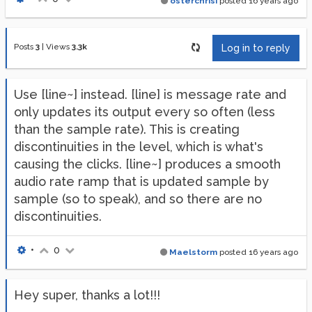
osterchrisi
posted
16 years ago
Posts
3
|
Views
3.3k
Log in to reply
Use [line~] instead. [line] is message rate and
only updates its output every so often (less
than the sample rate). This is creating
discontinuities in the level, which is what's
causing the clicks. [line~] produces a smooth
audio rate ramp that is updated sample by
sample (so to speak), and so there are no
discontinuities.
•
0
Maelstorm
posted
16 years ago
Hey super, thanks a lot!!!