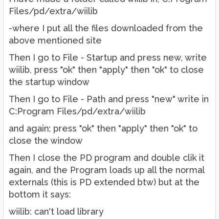
Files/pd/extra/wiilib
-where I put all the files downloaded from the
above mentioned site
Then I go to File - Startup and press new, write
wiilib, press "ok" then "apply" then "ok" to close
the startup window
Then I go to File - Path and press "new" write in
C:Program Files/pd/extra/wiilib
and again; press "ok" then "apply" then "ok" to
close the window
Then I close the PD program and double clik it
again, and the Program loads up all the normal
externals (this is PD extended btw) but at the
bottom it says:
wiilib: can't load library