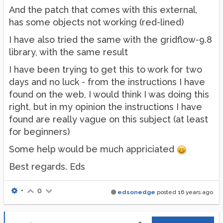
And the patch that comes with this external,
has some objects not working (red-lined)
I have also tried the same with the gridflow-9.8
library, with the same result
I have been trying to get this to work for two
days and no luck - from the instructions I have
found on the web, I would think I was doing this
right, but in my opinion the instructions I have
found are really vague on this subject (at least
for beginners)
Some help would be much appriciated
Best regards. Eds
•
0
edsonedge
posted
16 years ago