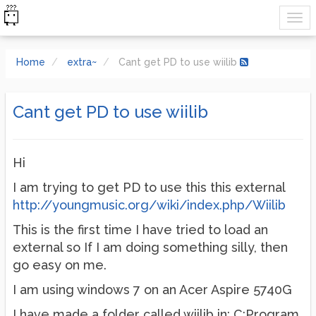
Home
extra~
Cant get PD to use wiilib
Cant get PD to use wiilib
Hi
I am trying to get PD to use this this external
http://youngmusic.org/wiki/index.php/Wiilib
This is the first time I have tried to load an
external so If I am doing something silly, then
go easy on me.
I am using windows 7 on an Acer Aspire 5740G
I have made a folder called wiilib in; C:Program