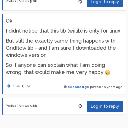
Posts
2
|
Views
5.8k
Log in to reply
Ok
I didnt notice that this lib (wiilib) is only for linux
But still the exactly same thing happens with
Gridflow lib - and I am sure I downloaded the
windows version
So if anyone can explain what I am doing
wrong, that would make me very happy
•
0
edsonedge
posted
16 years ago
Posts
2
|
Views
5.8k
Log in to reply