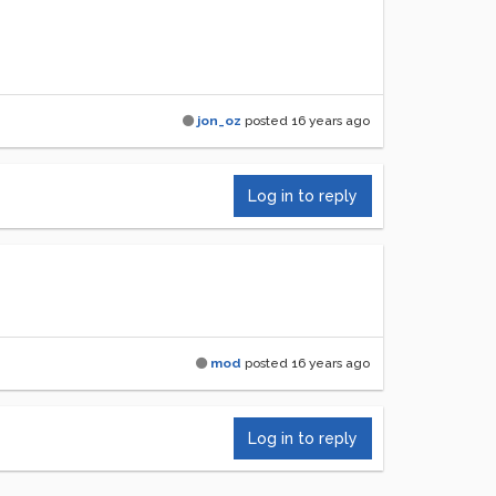
jon_oz
posted
16 years ago
Log in to reply
mod
posted
16 years ago
Log in to reply