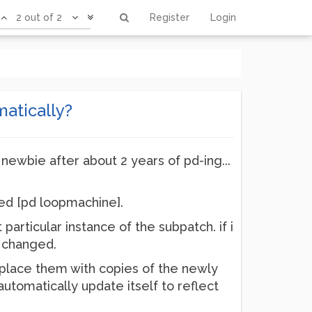
2 out of 2
Register
Login
atically?
a newbie after about 2 years of pd-ing...
led [pd loopmachine].
articular instance of the subpatch. if i
e changed.
eplace them with copies of the newly
utomatically update itself to reflect