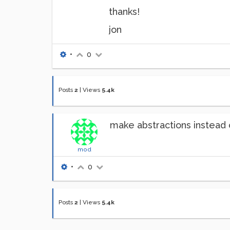
thanks!
jon
•
0
Posts
2
|
Views
5.4k
make abstractions instead 
mod
•
0
Posts
2
|
Views
5.4k