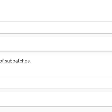
of subpatches.