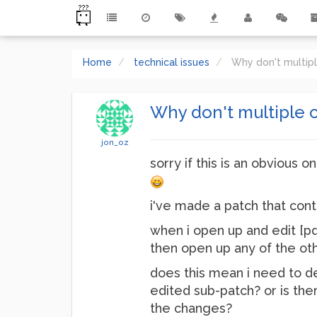
Home
technical issues
Why don't multip
Why don't multiple c
jon_oz
sorry if this is an obvious o
i've made a patch that cont
when i open up and edit [pd
then open up any of the oth
does this mean i need to d
edited sub-patch? or is the
the changes?