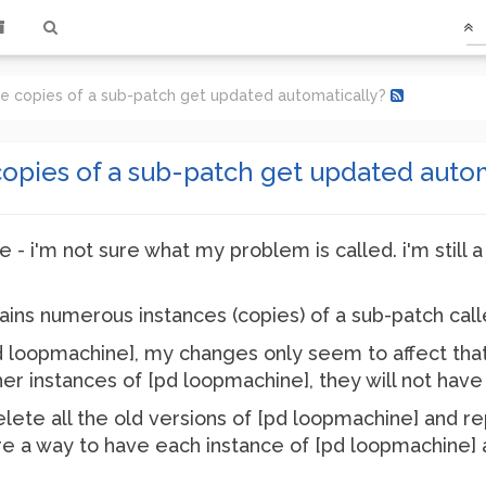
le copies of a sub-patch get updated automatically?
opies of a sub-patch get updated autom
ne - i'm not sure what my problem is called. i'm still 
ains numerous instances (copies) of a sub-patch cal
 loopmachine], my changes only seem to affect that p
er instances of [pd loopmachine], they will not hav
elete all the old versions of [pd loopmachine] and r
re a way to have each instance of [pd loopmachine] a